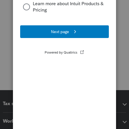
Tax software
Workflow add-ons