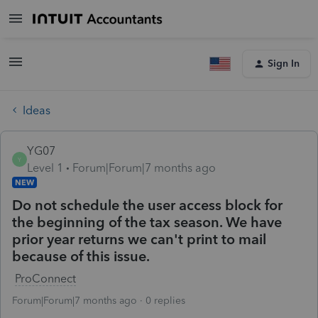
Sign In
Ideas
YG07
Y
Level 1
Forum|Forum|7 months ago
NEW
Do not schedule the user access block for
the beginning of the tax season. We have
prior year returns we can't print to mail
because of this issue.
ProConnect
Forum|Forum|7 months ago
0 replies