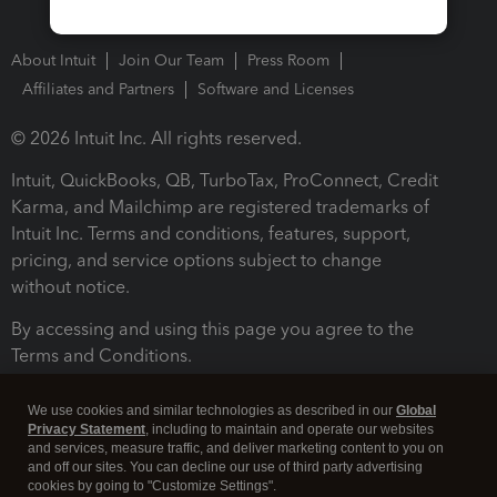
About Intuit
Join Our Team
Press Room
Affiliates and Partners
Software and Licenses
© 2026 Intuit Inc. All rights reserved.
Intuit, QuickBooks, QB, TurboTax, ProConnect, Credit
Karma, and Mailchimp are registered trademarks of
Intuit Inc. Terms and conditions, features, support,
pricing, and service options subject to change
without notice.
By accessing and using this page you agree to the
Terms and Conditions.
Terms and Conditions
About cookies
Manage cookies
We use cookies and similar technologies as described in our
Global
Privacy Statement
, including to maintain and operate our websites
and services, measure traffic, and deliver marketing content to you on
and off our sites. You can decline our use of third party advertising
cookies by going to "Customize Settings".