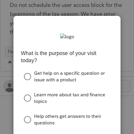
Do not schedule the user access block for the
beginning of the tax season. We have prior
year returns we can't print to mail because of
this issue.
Federal Forms