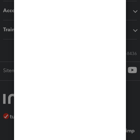
Accounting solutions
Training & support
Call Sales: 833-564-8436
Sitemap