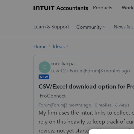
Products
Workf
Learn & Support
News & 
Community
Home
Ideas
corelliacpa
C
Level 2
Forum|Forum|3 months ago
NEW
CSV/Excel download option for ProC
ProConnect
Forum|Forum|3 months ago
0 replies
6 views
My firm uses the intuit links to collec
rely on this heavily to keep track of cur
review, not yet started). Please provide 