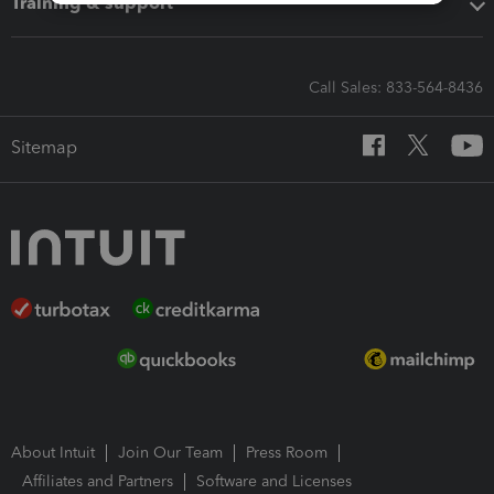
Training & support
Call Sales: 833-564-8436
Sitemap
About Intuit
Join Our Team
Press Room
Affiliates and Partners
Software and Licenses