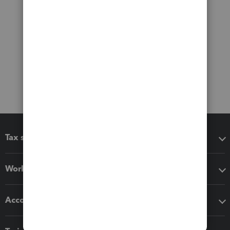
Tax software
Workflow add-ons
Accounting solutions