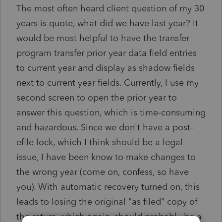
The most often heard client question of my 30
years is quote, what did we have last year? It
would be most helpful to have the transfer
program transfer prior year data field entries
to current year and display as shadow fields
next to current year fields. Currently, I use my
second screen to open the prior year to
answer this question, which is time-consuming
and hazardous. Since we don't have a post-
efile lock, which I think should be a legal
issue, I have been know to make changes to
the wrong year (come on, confess, so have
you). With automatic recovery turned on, this
leads to losing the original "as filed" copy of
the return, which again, should probably be a