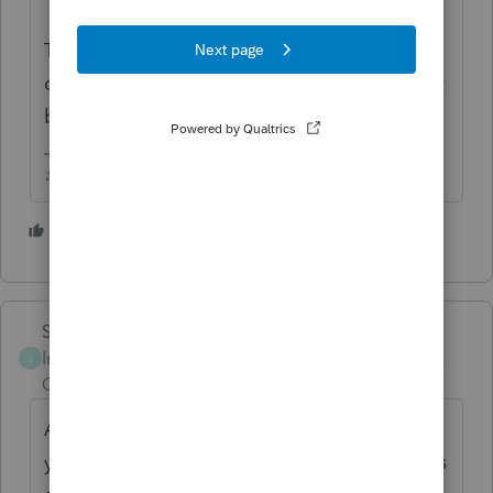
There is the ability to "lock" a file so you
cant accidently change it. I've never used, it
but they added it a year or two ago.
♪♫•*¨*•.¸¸♥Lisa♥¸¸.•*¨*•♫♪
2 people like this
M
Skylane
Intuit Community
Forum|Forum|5 years
S
Champion
ago
As Lisa said, we got a post efile lock (after
years of requests)... it works pretty well but is