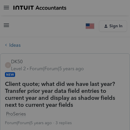
Sign In
Ideas
DK50
D
Level 2
Forum|Forum|5 years ago
NEW
Client quote; what did we have last year?
Transfer prior year data field entries to
current year and display as shadow fields
next to current year fields
ProSeries
Forum|Forum|5 years ago
3 replies