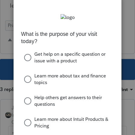
legal issue.
Prior year shadow fields
Input Workflow
11 people like this
G
S
This topic has been closed for replies.
3 replies
Sort by
:
Oldest first
Just-Lisa-Now-
Intuit Community
Forum|Forum|5 years
Champion
ago
"
Since we don't have a post-efile lock,"