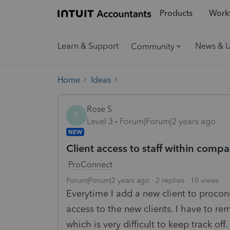
Products
Workf
Learn & Support
News & 
Community
Home
Ideas
Rose S
R
Level 3
Forum|Forum|2 years ago
NEW
Client access to staff within comp
ProConnect
Forum|Forum|2 years ago
2 replies
10 views
Everytime I add a new client to proco
access to the new clients. I have to r
which is very difficult to keep track of