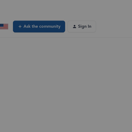
Ask the community
Sign In