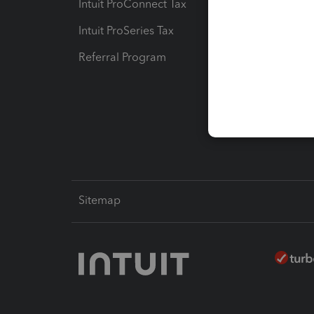
Intuit ProConnect Tax
Hosting
Intuit ProSeries Tax
eSignat
Referral Program
Protect
Pay-by
Intuit L
Sitemap