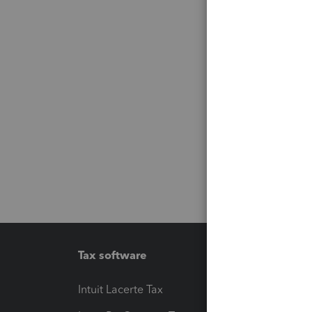
Tax software
Workfl
Intuit Lacerte Tax
Intuit T