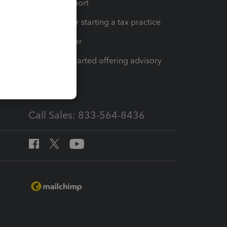
op
Learn & Support
Resources for starting a tax practice
Tax Pro Center
How to get started offering advisory
services
Call Sales: 833-564-8436