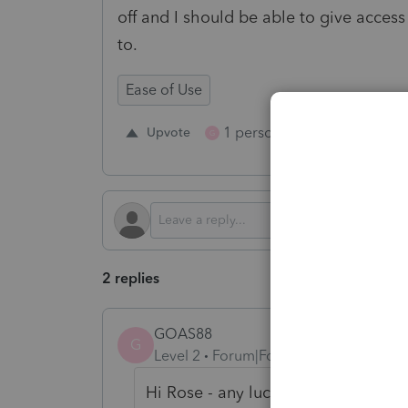
off and I should be able to give access 
to.
Ease of Use
1 person likes this
Upvote
Repl
G
2 replies
GOAS88
G
Level 2
Forum|Forum|2 years ago
Hi Rose - any luck finding an answ