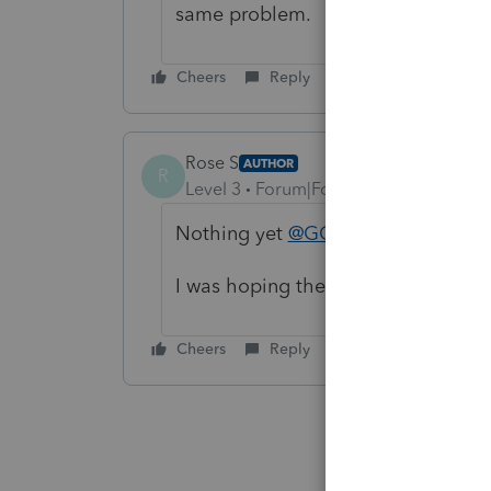
same problem.
Cheers
Reply
Rose S
AUTHOR
R
Level 3
Forum|Forum|2 years ago
Nothing yet
@GOAS88
I was hoping there would be some 
Cheers
Reply