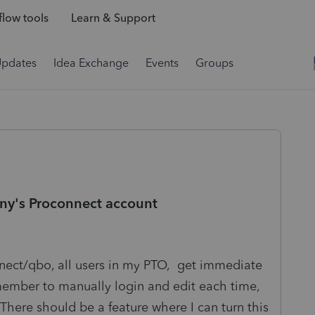
low tools
Learn & Support
Updates
Idea Exchange
Events
Groups
any's Proconnect account
nnect/qbo, all users in my PTO, get immediate
emember to manually login and edit each time,
f. There should be a feature where I can turn this