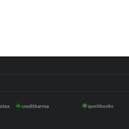
 for Lacerte & ProSeries
QuickBooks Accountant Deskt
ure
EasyACCT
ion Plus
-Refund
ink