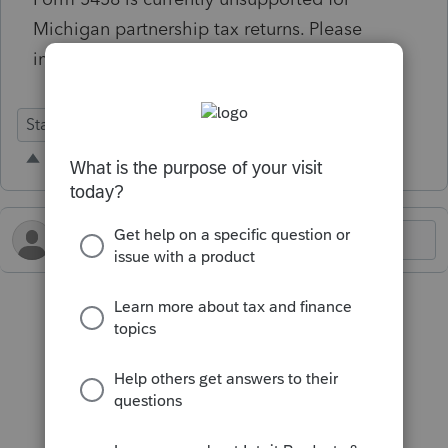
Michigan partnership tax returns. Please
implement.
State Forms