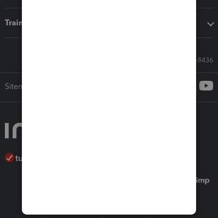
Training & support
Call Sales: 833-564-8436
Sitemap