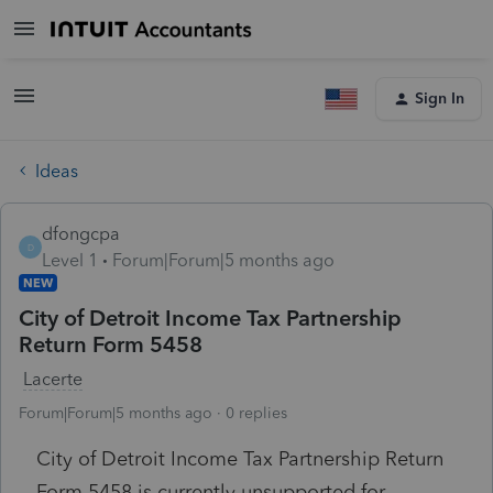
Sign In
Ideas
dfongcpa
D
Level 1
Forum|Forum|5 months ago
NEW
City of Detroit Income Tax Partnership
Return Form 5458
Lacerte
Forum|Forum|5 months ago
0 replies
City of Detroit Income Tax Partnership Return
Form 5458 is currently unsupported for