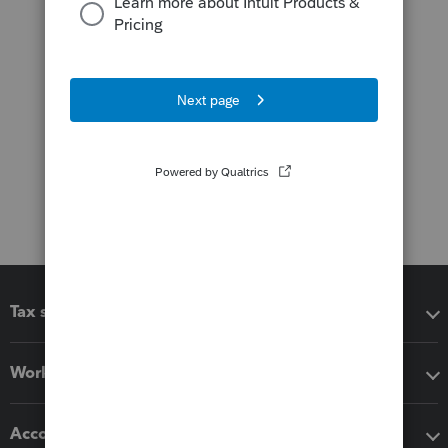
Tax software
Workflow add-ons
Accounting solutions