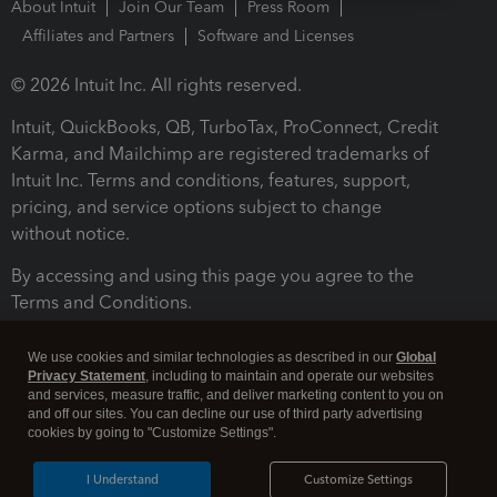
About Intuit
Join Our Team
Press Room
Affiliates and Partners
Software and Licenses
© 2026 Intuit Inc. All rights reserved.
Intuit, QuickBooks, QB, TurboTax, ProConnect, Credit
Karma, and Mailchimp are registered trademarks of
Intuit Inc. Terms and conditions, features, support,
pricing, and service options subject to change
without notice.
By accessing and using this page you agree to the
Terms and Conditions.
Terms and Conditions
About cookies
Manage cookies
We use cookies and similar technologies as described in our
Global
Privacy Statement
, including to maintain and operate our websites
and services, measure traffic, and deliver marketing content to you on
and off our sites. You can decline our use of third party advertising
cookies by going to "Customize Settings".
I Understand
Customize Settings
Legal
Privacy
Security