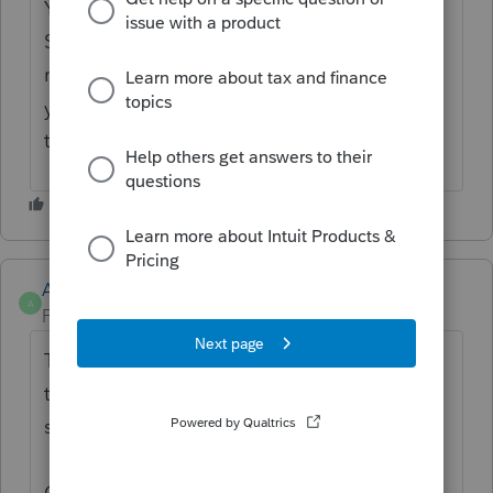
You can change the print order by going to
Settings > Print Settings. Just select the
return type and copy you want to edit. Then
you can use the
⋮⋮
dots to drag items into
the order you want.
Anonymous
A
Forum|Forum|2 years ago
Thanks for the idea to
change the order of
tax return print items
. We are changing the
status to "Open for voting".
Continue to vote and comment on