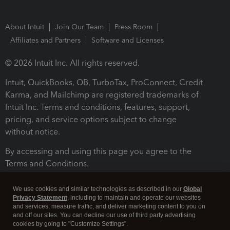
About Intuit
Join Our Team
Press Room
Affiliates and Partners
Software and Licenses
© 2026 Intuit Inc. All rights reserved.
Intuit, QuickBooks, QB, TurboTax, ProConnect, Credit
Karma, and Mailchimp are registered trademarks of
Intuit Inc. Terms and conditions, features, support,
pricing, and service options subject to change
without notice.
By accessing and using this page you agree to the
Terms and Conditions.
Terms and Conditions
About cookies
Manage cookies
We use cookies and similar technologies as described in our
Global
Privacy Statement
, including to maintain and operate our websites
and services, measure traffic, and deliver marketing content to you on
and off our sites. You can decline our use of third party advertising
cookies by going to "Customize Settings".