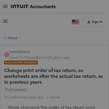
Sign In
Ideas
mmmitrano
M
Level 2
Forum|Forum|3 years ago
DISCUSSION ONGOING
Change print order of tax return, so
worksheets are after the actual tax return, as
in previous years.
ProConnect
Forum|Forum|3 years ago
2 replies
Allow changing the order of tax return print