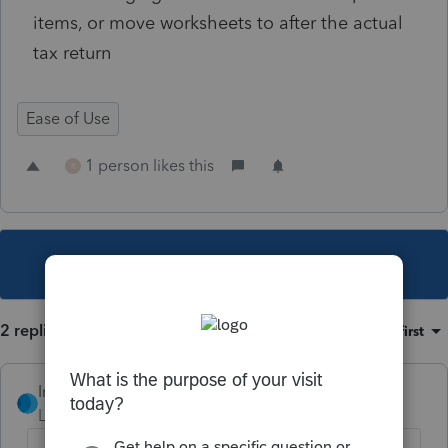
items, or move worksheets to after the actual
tax return
Ease of Use
1 person likes this
R
This topic has been closed for replies.
2 replies
Sort by
:
Oldest first
IntuitRebecca
Level 6
Forum|Forum|3 years ago