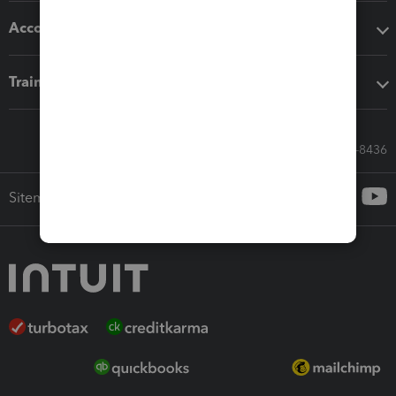
Accounting solutions
Training & support
Call Sales: 833-564-8436
Sitemap