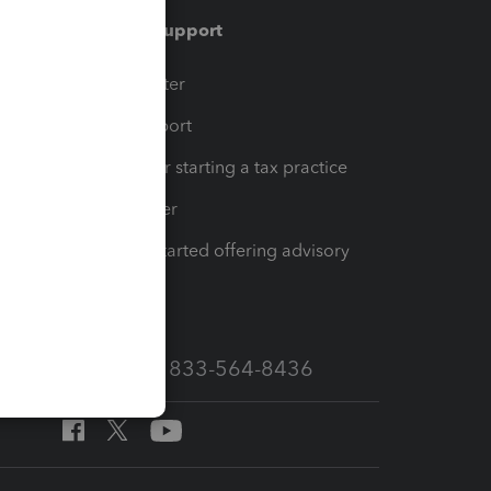
Training & support
t
Training Center
op
Learn & Support
Resources for starting a tax practice
Tax Pro Center
How to get started offering advisory
services
Call Sales: 833-564-8436