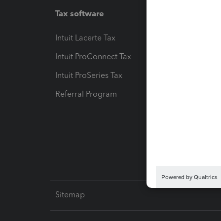
Tax software
Workfl
Intuit Lacerte Tax
Intuit T
Intuit ProConnect Tax
Hosting
Intuit ProSeries Tax
eSignat
Referral Program
Protect
Pay-by
Intuit L
Sitemap