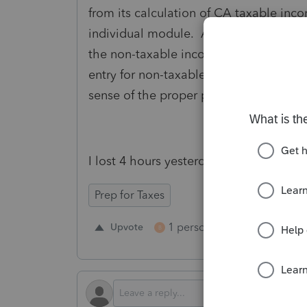
from its calculation of CA taxable inc
individual module. Apparently, the C 
the non-taxable income to the state on
entry for non-taxable income to the sta
sense of the proper preparation of the 
I lost 4 hours yesterday because of thi
Prep for Taxes
1 person likes this
Upvote
Repl
B