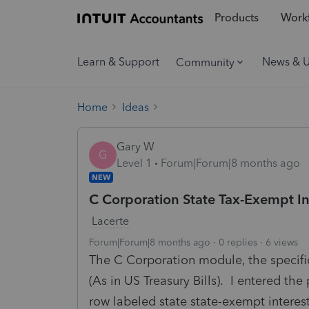
Products
Workf
Learn & Support
News & 
Community
Home
Ideas
Gary W
G
Level 1
Forum|Forum|8 months ago
NEW
C Corporation State Tax-Exempt I
Lacerte
Forum|Forum|8 months ago
0 replies
6 views
The C Corporation module, the specific
(As in US Treasury Bills). I entered t
row labeled state state-exempt interes