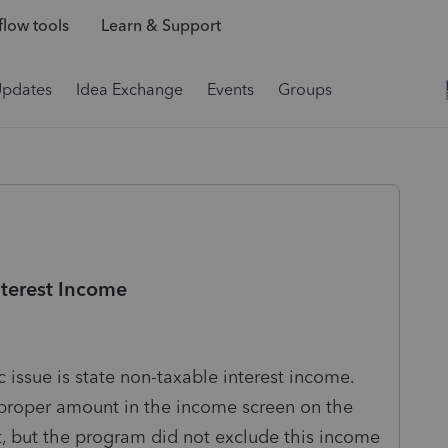
low tools
Learn & Support
Updates
Idea Exchange
Events
Groups
nterest Income
 issue is state non-taxable interest income.
he proper amount in the income screen on the
t, but the program did not exclude this income