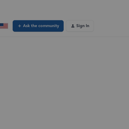
Ask the community
Sign In