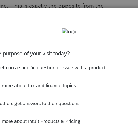
ome. This is exactly the opposite from the
Corporation module also requires you to enter
 another screen (47?). This makes the first
te redundant. Even worse, it allows for a false
return.
s situation. I expect more from a program.
y
Follow