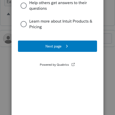
Ease of Use
1 person likes this
S