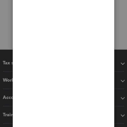
Tax software
Workflow add-ons
Accounting solutions
Training & support