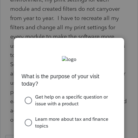
module and created filters do not carryover
from year to year. I have to recreate all my
filters and change all my print settings for
every module to make the software more
usable for me. The only option at this time is
to use the Settings | Transfer Prior Year
Settings menu option, but this will overwrite
all others users settings. There are also other
users in our office with their own filters and
preferences that have to be reset/recreated
each year. This would save valuable time and
aggravation if these preferences could carry
over from year to year.