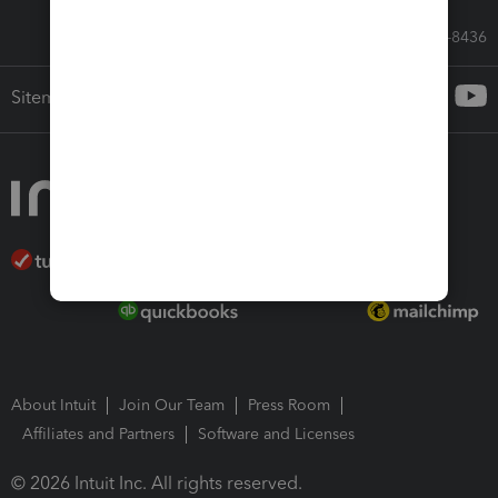
Call Sales: 833-564-8436
Sitemap
About Intuit
Join Our Team
Press Room
Affiliates and Partners
Software and Licenses
© 2026 Intuit Inc. All rights reserved.