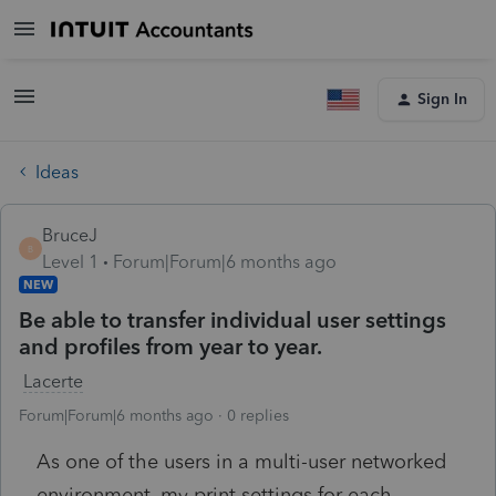
Sign In
Ideas
BruceJ
B
Level 1
Forum|Forum|6 months ago
NEW
Be able to transfer individual user settings
and profiles from year to year.
Lacerte
Forum|Forum|6 months ago
0 replies
As one of the users in a multi-user networked
environment, my print settings for each