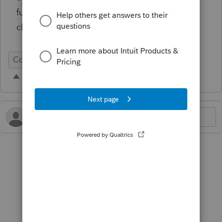
function doesn't import override fields (like
client-specific asset categories).
Conversion