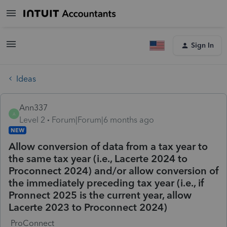
Sign In
Ideas
Ann337
A
Level 2
Forum|Forum|6 months ago
NEW
Allow conversion of data from a tax year to
the same tax year (i.e., Lacerte 2024 to
Proconnect 2024) and/or allow conversion of
the immediately preceding tax year (i.e., if
Pronnect 2025 is the current year, allow
Lacerte 2023 to Proconnect 2024)
ProConnect