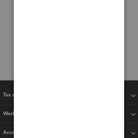
Tax software
Workflow add-ons
Accounting solutions