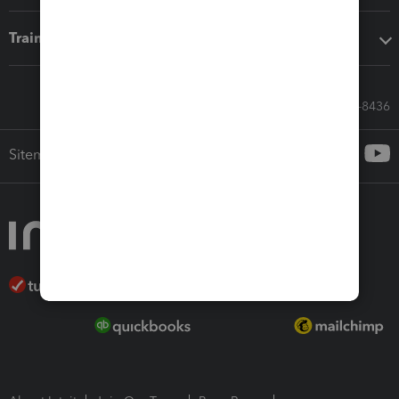
Training & support
Call Sales: 833-564-8436
Sitemap