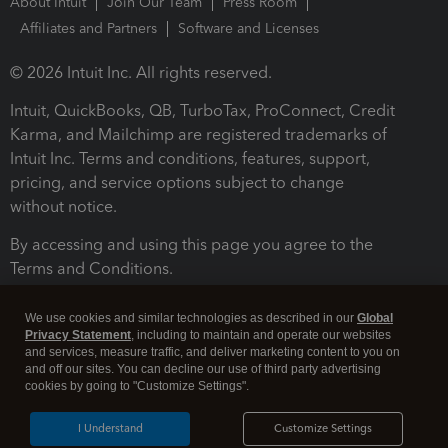
About Intuit
Join Our Team
Press Room
Affiliates and Partners
Software and Licenses
© 2026 Intuit Inc. All rights reserved.
Intuit, QuickBooks, QB, TurboTax, ProConnect, Credit
Karma, and Mailchimp are registered trademarks of
Intuit Inc. Terms and conditions, features, support,
pricing, and service options subject to change
without notice.
By accessing and using this page you agree to the
Terms and Conditions.
Terms and Conditions
About cookies
Manage cookies
We use cookies and similar technologies as described in our
Global
Privacy Statement
, including to maintain and operate our websites
and services, measure traffic, and deliver marketing content to you on
and off our sites. You can decline our use of third party advertising
cookies by going to "Customize Settings".
I Understand
Customize Settings
Legal
Privacy
Security