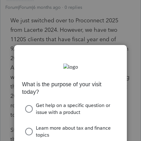
Forum|Forum|6 months ago
0 replies
We just switched over to Proconnect 2025
from Lacerte 2024. However, we have two
1120S clients that have fiscal year end of
9/30/25. We need to prepare those returns on
2024 forms. I went through Proconnect
Assistant twice, but apparently, there is no
way for even them to help me with converting
the backups from Lacerte 2023 to Proconnect
2024 or from Lacerte 2024 (since we already
rolled over from Lacerte 2023 for extensions)
to Proconnect 2024.
Starting from scratch is a hassle for a client
that has 1000 fixed assets, and the import