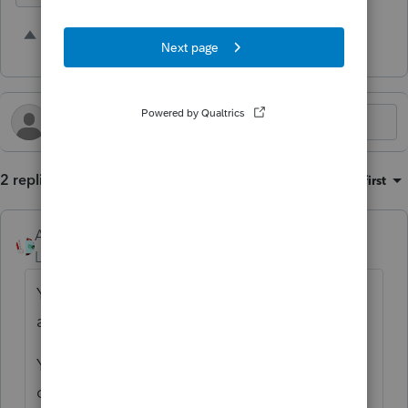
1 person likes this
M
2 replies
Sort by
:
Oldest first
Accountant-Man
Level 13
Forum|Forum|1 year ago
You are absolutely right and this is how it's
always been, which is no excuse.
You can e-file on the Philly DOR site instead
of using Pro Series cities.