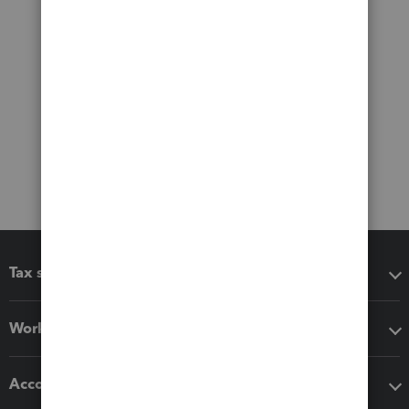
Tax software
Workflow add-ons
Accounting solutions