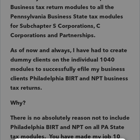
Business tax return modules to all the
Pennsylvania Business State tax modules
for Subchapter S Corporations, C
Corporations and Partnerships.
As of now and always, I have had to create
dummy clients on the individual 1040
modules to successfully efile my business
clients Philadelphia BIRT and NPT business
tax returns.
Why?
There is no absolutely reason not to include
Philadelphia BIRT and NPT on all PA State
tax modules. You have made my job 10