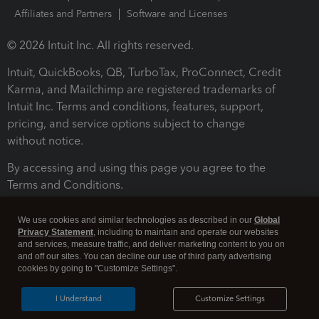
Affiliates and Partners
Software and Licenses
© 2026 Intuit Inc. All rights reserved.
Intuit, QuickBooks, QB, TurboTax, ProConnect, Credit
Karma, and Mailchimp are registered trademarks of
Intuit Inc. Terms and conditions, features, support,
pricing, and service options subject to change
without notice.
By accessing and using this page you agree to the
Terms and Conditions.
Terms and Conditions
About cookies
Manage cookies
We use cookies and similar technologies as described in our
Global
Privacy Statement
, including to maintain and operate our websites
and services, measure traffic, and deliver marketing content to you on
and off our sites. You can decline our use of third party advertising
cookies by going to "Customize Settings".
I Understand
Customize Settings
Legal
Privacy
Security