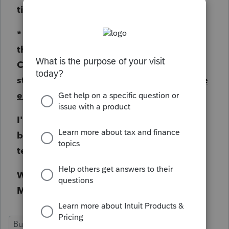
times harder instead of easier.
* This is totaly lame and you need to get
this corrected immediately along with my
Case Number #151233737-30 (fix this
stupid date issue on this Philadelphia
date
entry option
for goodness sakes).
I'm not going to file my Philadelphia
business returns by mail because your
team is so lazy !!!!
WHAT AM I PAYING YOU FOR ALL THIS
MONEY EVERY YEAR?
Business