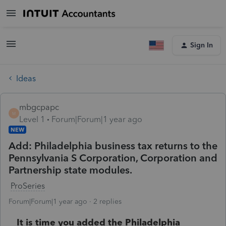
Sign In
Ideas
mbgcpapc
M
Level 1
Forum|Forum|1 year ago
NEW
Add: Philadelphia business tax returns to the
Pennsylvania S Corporation, Corporation and
Partnership state modules.
ProSeries
Forum|Forum|1 year ago
2 replies
It is time you added the Philadelphia