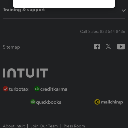
Training & support
Call Sales: 833-564-8436
Sitemap
About Intuit
Join Our Team
Press Room