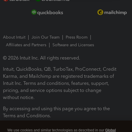
About Intuit
Join Our Team
Press Room
Affiliates and Partners
Software and Licenses
© 2026 Intuit Inc. All rights reserved.
Intuit, QuickBooks, QB, TurboTax, ProConnect, Credit
Karma, and Mailchimp are registered trademarks of
Intuit Inc. Terms and conditions, features, support,
pricing, and service options subject to change
without notice.
By accessing and using this page you agree to the
Terms and Conditions.
Terms and Conditions
About cookies
Manage cookies
We use cookies and similar technologies as described in our
Global