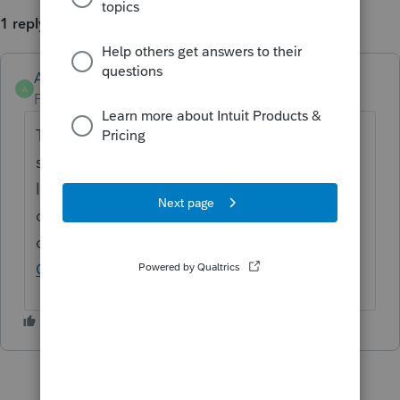
1 reply
Anonymous
A
Forum|Forum|3 years ago
Thanks for the idea. We are changing the
status to "Open for voting" since it is no
longer considered "New". If you have any
questions on the life cycle of an idea, check
out our
Idea Exchange Getting Started
Guide
for more information.