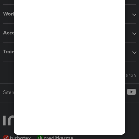
Workflow add-ons
Accounting solutions
Training & support
Call Sales: 833-564-8436
Sitemap