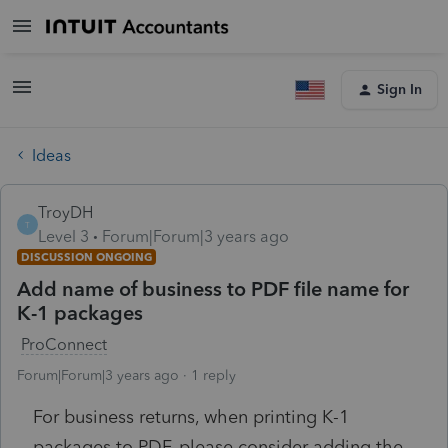
Sign In
Ideas
TroyDH
T
Level 3
Forum|Forum|3 years ago
DISCUSSION ONGOING
Add name of business to PDF file name for
K-1 packages
ProConnect
Forum|Forum|3 years ago
1 reply
For business returns, when printing K-1
packages to PDF, please consider adding the