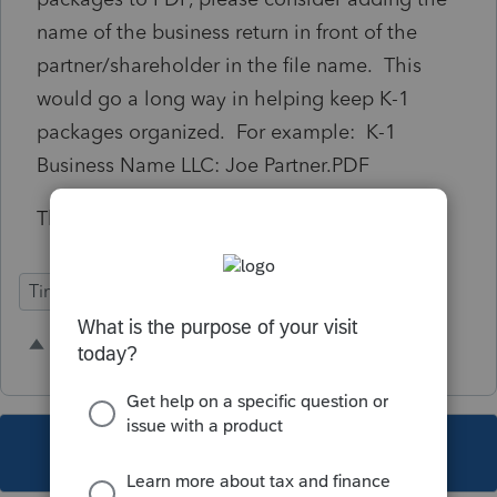
name of the business return in front of the
partner/shareholder in the file name. This
would go a long way in helping keep K-1
packages organized. For example: K-1
Business Name LLC: Joe Partner.PDF
Thanks!
Time Savings
14 people like this
R
A
This topic has been closed for replies.