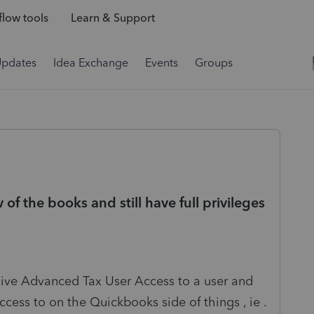
low tools
Learn & Support
Updates
Idea Exchange
Events
Groups
of the books and still have full privileges
 give Advanced Tax User Access to a user and
cess to on the Quickbooks side of things , ie .