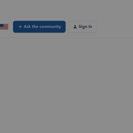
Ask the community
Sign In