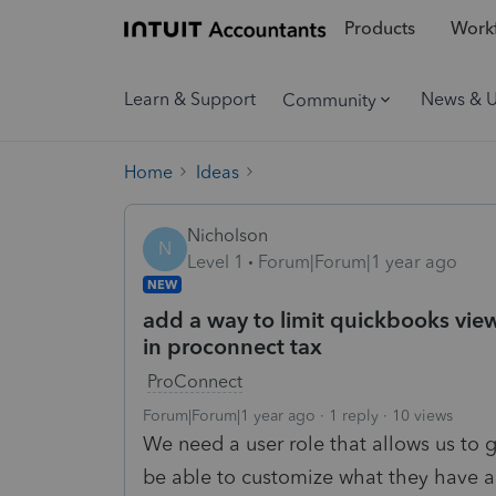
Products
Workf
Learn & Support
News & 
Community
Home
Ideas
Nicholson
N
Level 1
Forum|Forum|1 year ago
NEW
add a way to limit quickbooks view 
in proconnect tax
ProConnect
Forum|Forum|1 year ago
1 reply
10 views
We need a user role that allows us to
be able to customize what they have ac