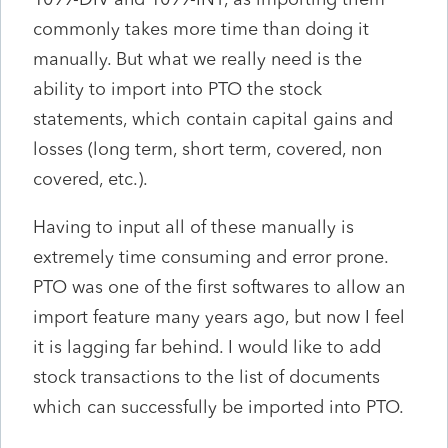
commonly takes more time than doing it
manually. But what we really need is the
ability to import into PTO the stock
statements, which contain capital gains and
losses (long term, short term, covered, non
covered, etc.).
Having to input all of these manually is
extremely time consuming and error prone.
PTO was one of the first softwares to allow an
import feature many years ago, but now I feel
it is lagging far behind. I would like to add
stock transactions to the list of documents
which can successfully be imported into PTO.