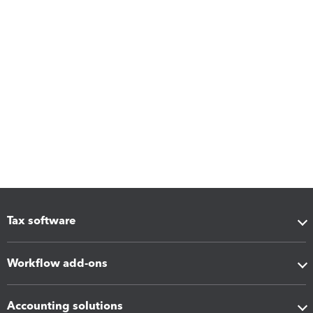
Tax software
Workflow add-ons
Accounting solutions