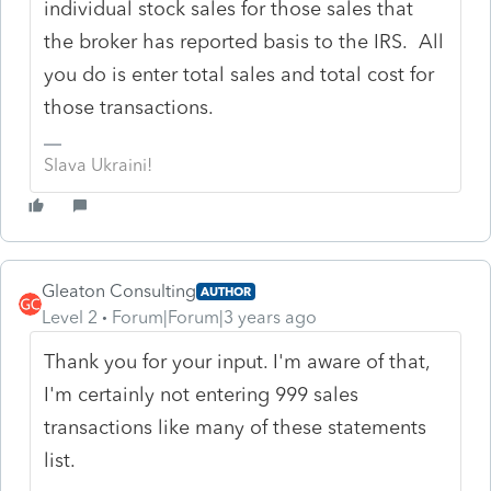
individual stock sales for those sales that
the broker has reported basis to the IRS. All
you do is enter total sales and total cost for
those transactions.
Slava Ukraini!
Gleaton Consulting
AUTHOR
Level 2
Forum|Forum|3 years ago
Thank you for your input. I'm aware of that,
I'm certainly not entering 999 sales
transactions like many of these statements
list.