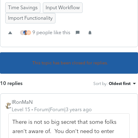
Time Savings
Input Workflow
Import Functionality
9 people like this
R
M
This topic has been closed for replies.
10 replies
Sort by
:
Oldest first
IRonMaN
Level 15
Forum|Forum|3 years ago
There is not so big secret that some folks
aren't aware of. You don't need to enter