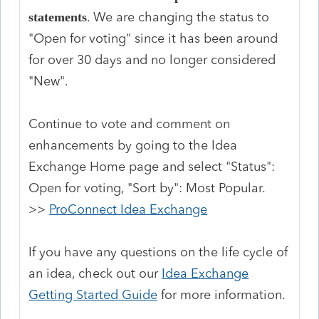
. We are changing the status to
statements
"Open for voting" since it has been around
for over 30 days and no longer considered
"New".
Continue to vote and comment on
enhancements by going to the Idea
Exchange Home page and select "Status":
Open for voting, "Sort by": Most Popular.
>>
ProConnect Idea Exchange
If you have any questions on the life cycle of
an idea, check out our
Idea Exchange
Getting Started Guide
for more information.