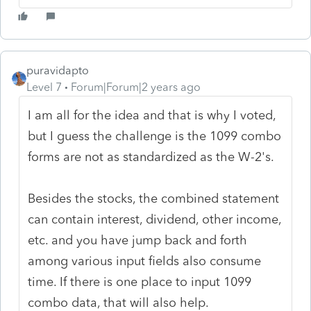
puravidapto
Level 7
Forum|Forum|2 years ago
I am all for the idea and that is why I voted,
but I guess the challenge is the 1099 combo
forms are not as standardized as the W-2's.
Besides the stocks, the combined statement
can contain interest, dividend, other income,
etc. and you have jump back and forth
among various input fields also consume
time. If there is one place to input 1099
combo data, that will also help.