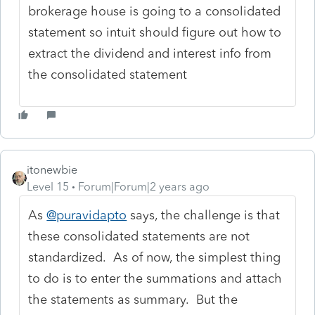
brokerage house is going to a consolidated
statement so intuit should figure out how to
extract the dividend and interest info from
the consolidated statement
itonewbie
Level 15
Forum|Forum|2 years ago
As
@puravidapto
says, the challenge is that
these consolidated statements are not
standardized. As of now, the simplest thing
to do is to enter the summations and attach
the statements as summary. But the