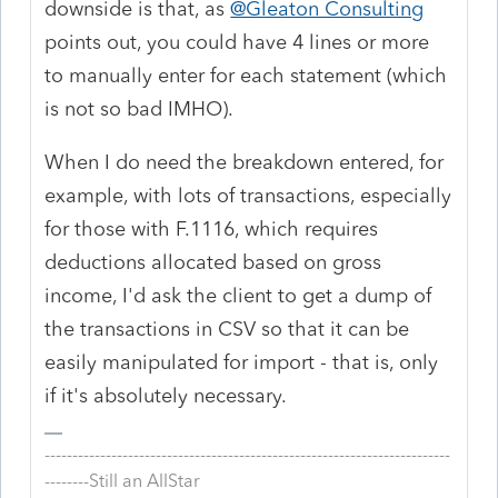
downside is that, as
@Gleaton Consulting
points out, you could have 4 lines or more
to manually enter for each statement (which
is not so bad IMHO).
When I do need the breakdown entered, for
example, with lots of transactions, especially
for those with F.1116, which requires
deductions allocated based on gross
income, I'd ask the client to get a dump of
the transactions in CSV so that it can be
easily manipulated for import - that is, only
if it's absolutely necessary.
-------------------------------------------------------------------------
--------Still an AllStar