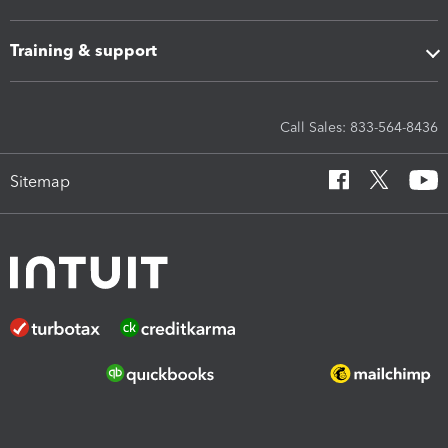
Training & support
Call Sales: 833-564-8436
Sitemap