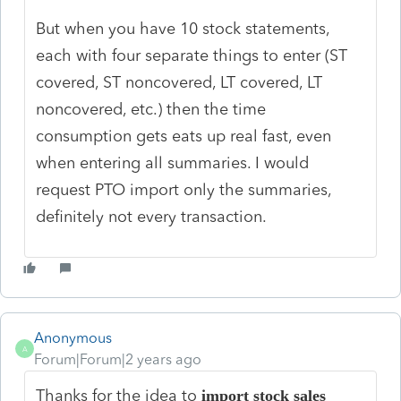
But when you have 10 stock statements,
each with four separate things to enter (ST
covered, ST noncovered, LT covered, LT
noncovered, etc.) then the time
consumption gets eats up real fast, even
when entering all summaries. I would
request PTO import only the summaries,
definitely not every transaction.
Anonymous
A
Forum|Forum|2 years ago
Thanks for the idea to
import stock sales