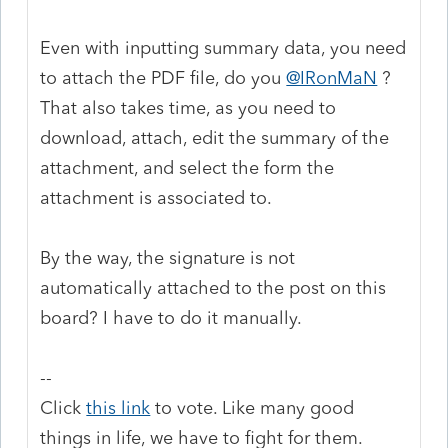
Even with inputting summary data, you need
to attach the PDF file, do you
@IRonMaN
?
That also takes time, as you need to
download, attach, edit the summary of the
attachment, and select the form the
attachment is associated to.
By the way, the signature is not
automatically attached to the post on this
board? I have to do it manually.
--
Click
this link
to vote. Like many good
things in life, we have to fight for them.