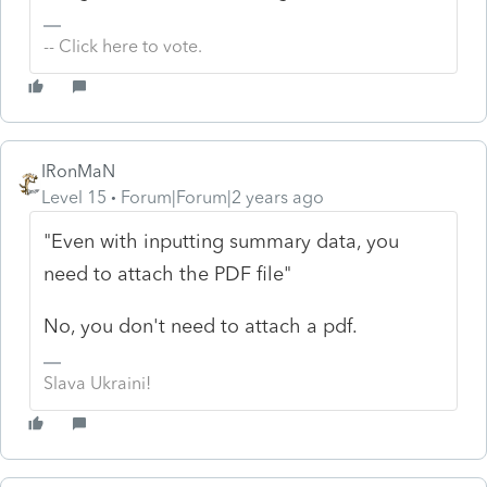
-- Click here to vote.
IRonMaN
Level 15
Forum|Forum|2 years ago
"Even with inputting summary data, you
need to attach the PDF file"
No, you don't need to attach a pdf.
Slava Ukraini!