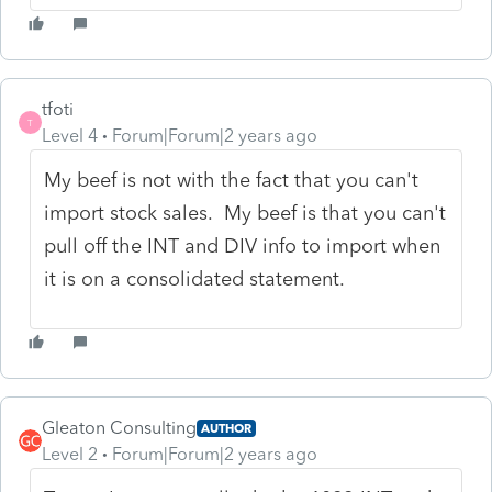
tfoti
T
Level 4
Forum|Forum|2 years ago
My beef is not with the fact that you can't
import stock sales. My beef is that you can't
pull off the INT and DIV info to import when
it is on a consolidated statement.
Gleaton Consulting
AUTHOR
Level 2
Forum|Forum|2 years ago