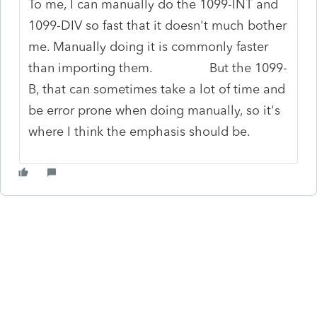
To me, I can manually do the 1099-INT and
1099-DIV so fast that it doesn't much bother
me. Manually doing it is commonly faster
than importing them. But the 1099-
B, that can sometimes take a lot of time and
be error prone when doing manually, so it's
where I think the emphasis should be.