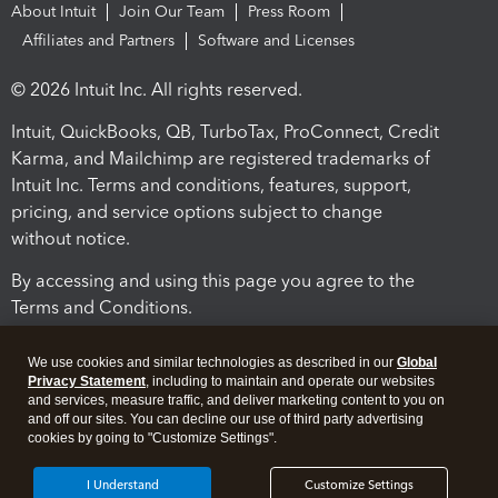
About Intuit
Join Our Team
Press Room
Affiliates and Partners
Software and Licenses
© 2026 Intuit Inc. All rights reserved.
Intuit, QuickBooks, QB, TurboTax, ProConnect, Credit
Karma, and Mailchimp are registered trademarks of
Intuit Inc. Terms and conditions, features, support,
pricing, and service options subject to change
without notice.
By accessing and using this page you agree to the
Terms and Conditions.
Terms and Conditions
About cookies
Manage cookies
We use cookies and similar technologies as described in our
Global
Privacy Statement
, including to maintain and operate our websites
and services, measure traffic, and deliver marketing content to you on
and off our sites. You can decline our use of third party advertising
cookies by going to "Customize Settings".
I Understand
Customize Settings