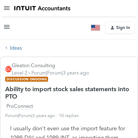
Sign In
Ideas
Gleaton Consulting
Level 2
Forum|Forum|3 years ago
DISCUSSION ONGOING
Ability to import stock sales statements into
PTO
ProConnect
Forum|Forum|3 years ago
10 replies
I usually don't even use the import feature for
1099-DIV and 1099-INT, as importing them