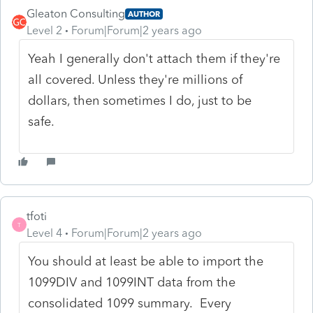
Gleaton Consulting
AUTHOR
Level 2
Forum|Forum|2 years ago
Yeah I generally don't attach them if they're
all covered. Unless they're millions of
dollars, then sometimes I do, just to be
safe.
tfoti
T
Level 4
Forum|Forum|2 years ago
You should at least be able to import the
1099DIV and 1099INT data from the
consolidated 1099 summary. Every