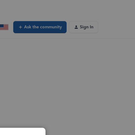
Ask the community
Sign In