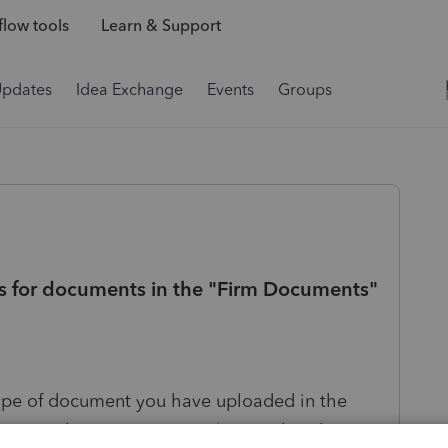
low tools
Learn & Support
Updates
Idea Exchange
Events
Groups
rms for documents in the "Firm Documents"
type of document you have uploaded in the
Tax. Right now you can only use what they