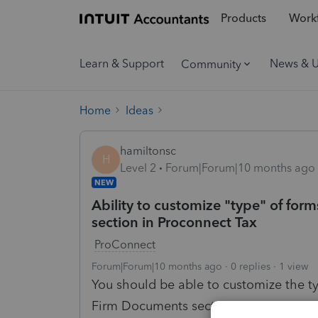
Products
Workf
Learn & Support
News & 
Community
Home
Ideas
hamiltonsc
H
Level 2
Forum|Forum|10 months ago
NEW
Ability to customize "type" of fo
section in Proconnect Tax
ProConnect
Forum|Forum|10 months ago
0 replies
1 view
You should be able to customize the 
Firm Documents section in Proconnect 