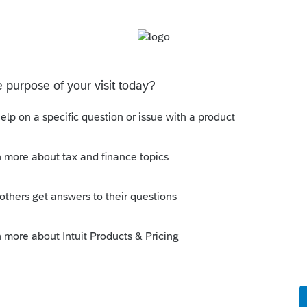
orms than what is listed and I would like to
axes