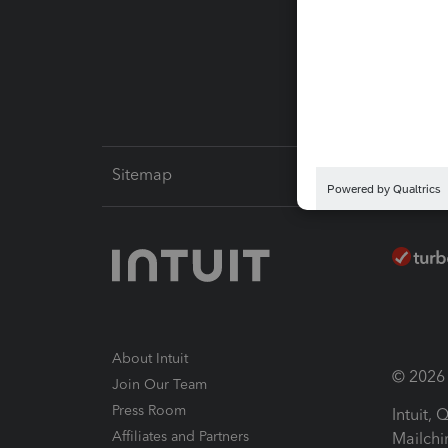
Pay-by
Intuit L
Sitemap
About Intuit
© 2026 I
Join Our Team
Press Room
Intuit,
Affiliates and Partners
Mailchi