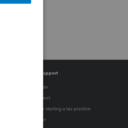
Training & support
t
Training Center
op
Learn & Support
Resources for starting a tax practice
Tax Pro Center