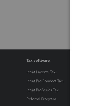
Tax software
Workfl
Intuit Lacerte Tax
Intuit T
Intuit ProConnect Tax
Hosting
Intuit ProSeries Tax
eSignat
Referral Program
Protect