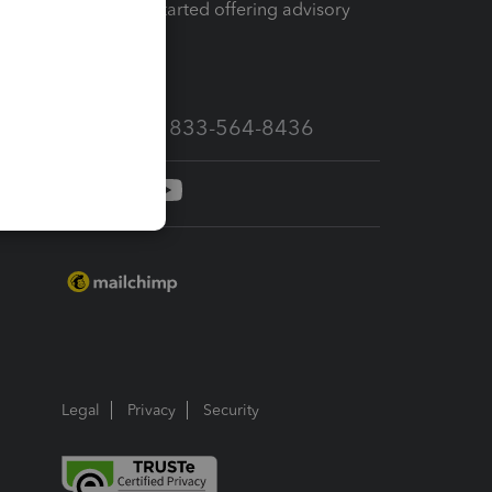
How to get started offering advisory
services
Call Sales: 833-564-8436
Legal
Privacy
Security