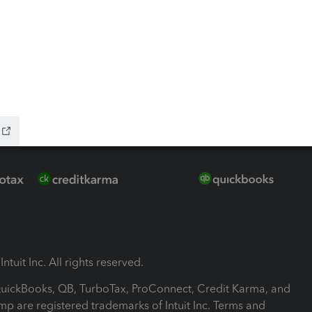
-Refund
ink
ntuit Inc. All rights reserved.
 QuickBooks, QB, TurboTax, ProConnect, Credit Karma, and
mp are registered trademarks of Intuit Inc. Terms and