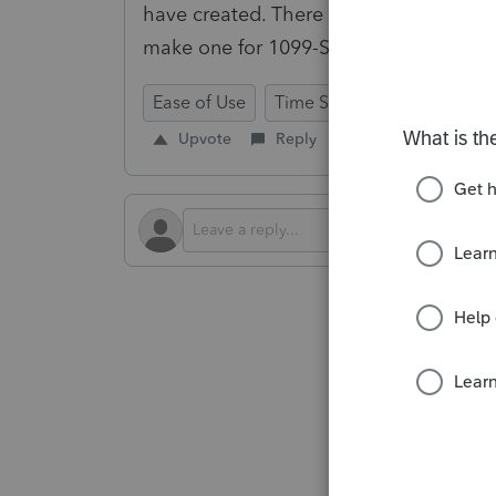
have created. There are way more tax f
make one for 1099-SA for HSAs, etc.
Ease of Use
Time Savings
Prep for T
Upvote
Reply
Follow