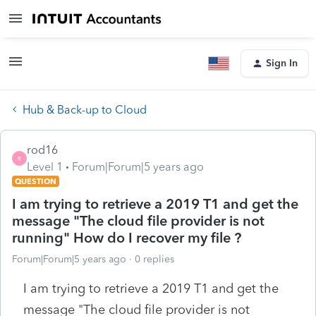
Sign In
Hub & Back-up to Cloud
rod16
R
Level 1
Forum|Forum|5 years ago
QUESTION
I am trying to retrieve a 2019 T1 and get the
message "The cloud file provider is not
running" How do I recover my file ?
Forum|Forum|5 years ago
0 replies
I am trying to retrieve a 2019 T1 and get the
message "The cloud file provider is not