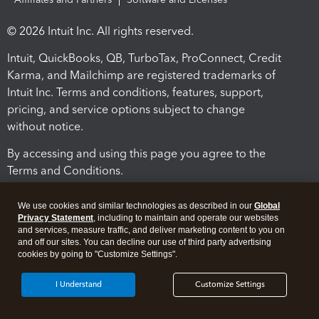
© 2026 Intuit Inc. All rights reserved.
Intuit, QuickBooks, QB, TurboTax, ProConnect, Credit
Karma, and Mailchimp are registered trademarks of
Intuit Inc. Terms and conditions, features, support,
pricing, and service options subject to change
without notice.
By accessing and using this page you agree to the
Terms and Conditions.
Terms and Conditions
About cookies
Manage cookies
We use cookies and similar technologies as described in our
Global
Privacy Statement
, including to maintain and operate our websites
and services, measure traffic, and deliver marketing content to you on
and off our sites. You can decline our use of third party advertising
cookies by going to "Customize Settings".
I Understand
Customize Settings
Legal
Privacy
Security