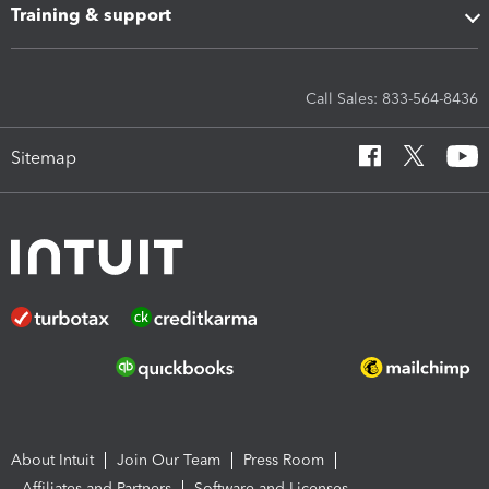
Training & support
Call Sales: 833-564-8436
Sitemap
About Intuit
Join Our Team
Press Room
Affiliates and Partners
Software and Licenses