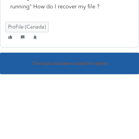
running" How do I recover my file ?
ProFile (Canada)
This topic has been closed for replies.