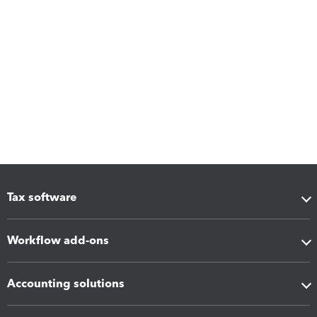
Tax software
Workflow add-ons
Accounting solutions