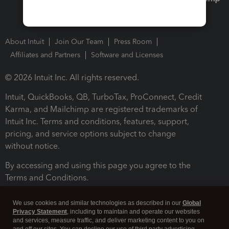
About Intuit
Join Our Team
Press Room
Affiliates and Partners
Software and Licenses
© 2026 Intuit Inc. All rights reserved.
Intuit, QuickBooks, QB, TurboTax, ProConnect, Credit
Karma, and Mailchimp are registered trademarks of
Intuit Inc. Terms and conditions, features, support,
pricing, and service options subject to change
without notice.
By accessing and using this page you agree to the
Terms and Conditions.
Terms and Conditions
About cookies
Manage cookies
We use cookies and similar technologies as described in our
Global
Privacy Statement
, including to maintain and operate our websites
and services, measure traffic, and deliver marketing content to you on