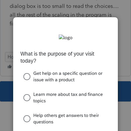
dialog box is too small to read the choices....
all the rest of the scaling in the program is
fine, except THIS box... PLEASE HELP!
Hosting for ProSeries
This topic has been closed for replies.