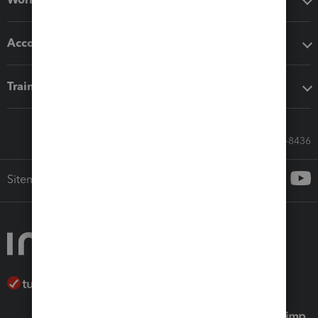
Accounting solutions
Training & support
Call Sales: 833-564-8436
Sitemap