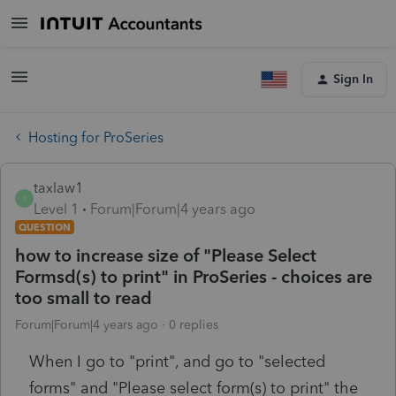
Sign In
Hosting for ProSeries
taxlaw1
T
Level 1
Forum|Forum|4 years ago
QUESTION
how to increase size of "Please Select
Formsd(s) to print" in ProSeries - choices are
too small to read
Forum|Forum|4 years ago
0 replies
When I go to "print", and go to "selected
forms" and "Please select form(s) to print" the