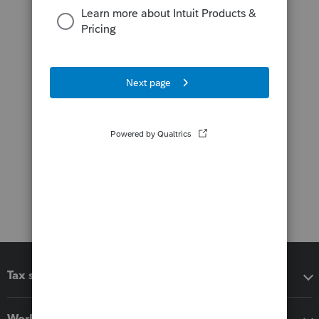
Tax software
Workflow add-ons