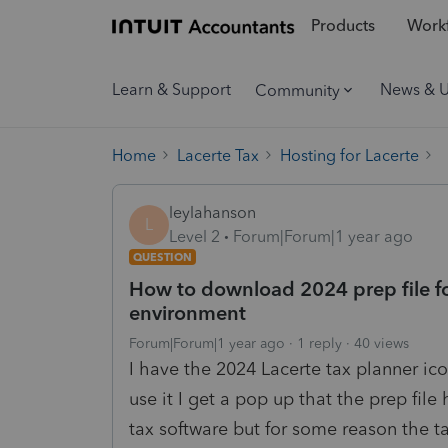
Products
Workf
Learn & Support
News & 
Community
Home
Lacerte Tax
Hosting for Lacerte
leylahanson
L
Level 2
Forum|Forum|1 year ago
QUESTION
How to download 2024 prep file f
environment
Forum|Forum|1 year ago
1 reply
40 views
I have the 2024 Lacerte tax planner ic
use it I get a pop up that the prep fi
tax software but for some reason the t