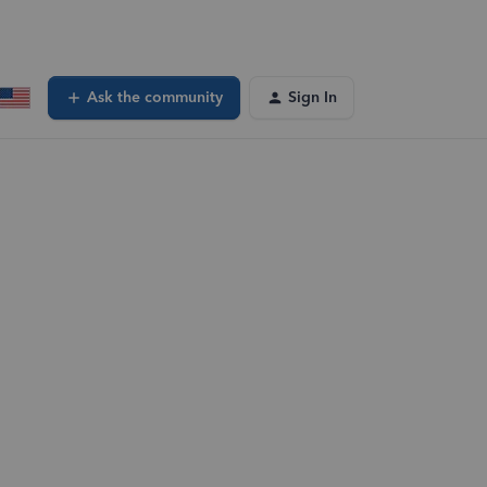
Ask the community
Sign In