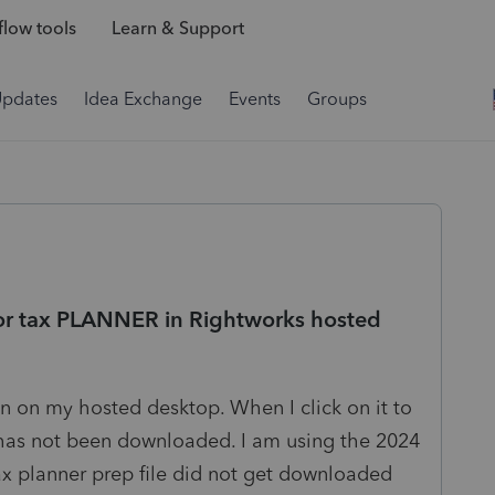
low tools
Learn & Support
Updates
Idea Exchange
Events
Groups
or tax PLANNER in Rightworks hosted
on on my hosted desktop. When I click on it to
le has not been downloaded. I am using the 2024
ax planner prep file did not get downloaded