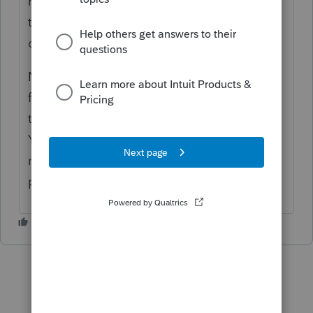
resident. By default, both in Canada and in
the US, non-resident returns are ones that
deal only with federal taxes.
Not sure what exactly you are trying to do
for the client. If you are not familiar with
these, either do some training or research.
You need to know the tax laws surrounding
non-residency and taxation in order to
properly report for your client.