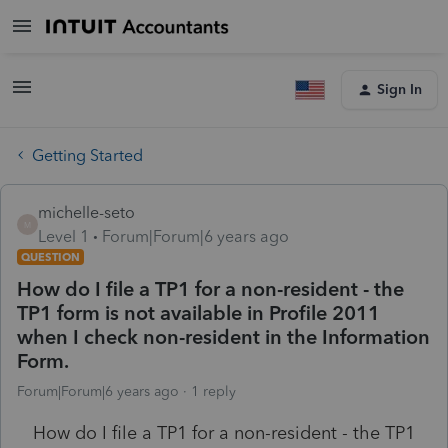
Sign In
Getting Started
michelle-seto
M
Level 1
Forum|Forum|6 years ago
QUESTION
How do I file a TP1 for a non-resident - the
TP1 form is not available in Profile 2011
when I check non-resident in the Information
Form.
Forum|Forum|6 years ago
1 reply
How do I file a TP1 for a non-resident - the TP1