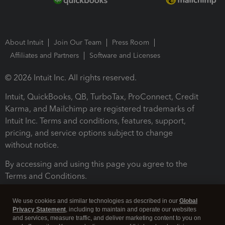
About Intuit
Join Our Team
Press Room
Affiliates and Partners
Software and Licenses
© 2026 Intuit Inc. All rights reserved.
Intuit, QuickBooks, QB, TurboTax, ProConnect, Credit
Karma, and Mailchimp are registered trademarks of
Intuit Inc. Terms and conditions, features, support,
pricing, and service options subject to change
without notice.
By accessing and using this page you agree to the
Terms and Conditions.
Terms and Conditions
About cookies
Manage cookies
We use cookies and similar technologies as described in our
Global
Privacy Statement
, including to maintain and operate our websites
and services, measure traffic, and deliver marketing content to you on