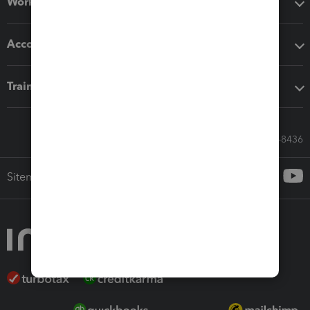
Workflow add-ons
Accounting solutions
Training & support
Call Sales: 833-564-8436
Sitemap