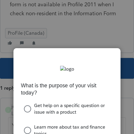
form is not available in Profile 2011 when I
check non-resident in the Information Form
ProFile (Canada)
This topic has been closed for replies.
1 reply
joshuaveldman
J
Level 2
Forum|Forum|6 years ago
You cannot file a provincial return for a non-