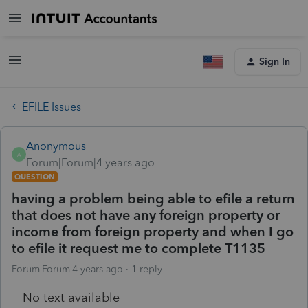
Sign In
EFILE Issues
Anonymous
A
Forum|Forum|4 years ago
QUESTION
having a problem being able to efile a return
that does not have any foreign property or
income from foreign property and when I go
to efile it request me to complete T1135
Forum|Forum|4 years ago
1 reply
No text available