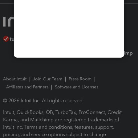
About Intuit
Join Our Team
Press Room
Affiliates and Partners
Software and Licenses
© 2026 Intuit Inc. All rights reserved.
Intuit, QuickBooks, QB, TurboTax, ProConnect, Credit
Karma, and Mailchimp are registered trademarks of
Intuit Inc. Terms and conditions, features, support,
pricing, and service options subject to change