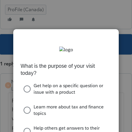
ProFile (Canada)
This topic has been closed for replies.
1 reply
Naseem12
N
Level 2
Forum|Forum|4 years ago
Please check your info page, you might
have ticked "Yes" instead of No, while you
were answering the question about foreign
property.