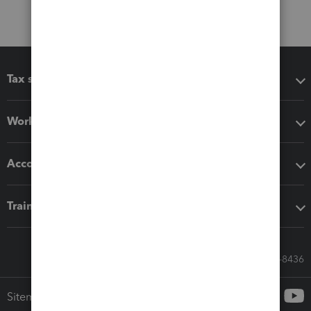
Tax software
Workflow add-ons
Accounting solutions
Training & support
Call Sales: 833-564-8436
Sitemap