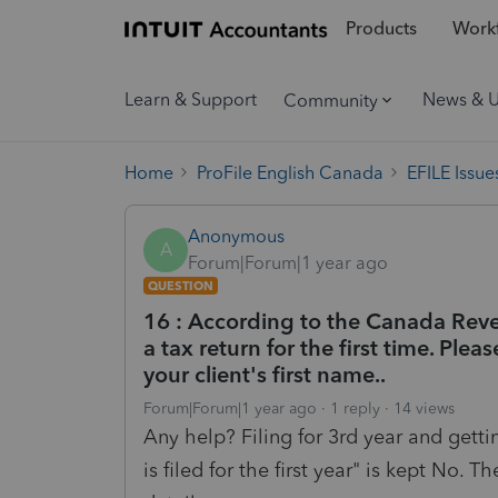
Products
Workf
Learn & Support
News & 
Community
Home
ProFile English Canada
EFILE Issue
Anonymous
A
Forum|Forum|1 year ago
QUESTION
16 : According to the Canada Reven
a tax return for the first time. Plea
your client's first name..
Forum|Forum|1 year ago
1 reply
14 views
Any help? Filing for 3rd year and getti
is filed for the first year" is kept No.