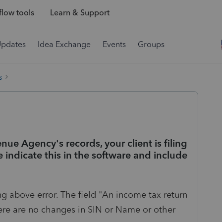
low tools
Learn & Support
Updates
Idea Exchange
Events
Groups
s
ue Agency's records, your client is filing
se indicate this in the software and include
ng above error. The field "An income tax return
 There are no changes in SIN or Name or other