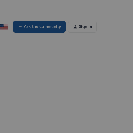
Ask the community
Sign In