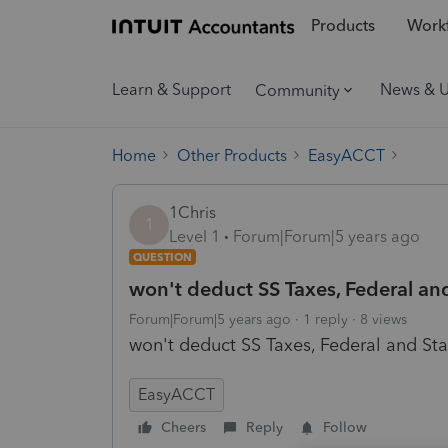
Products
Workf
Learn & Support
News & 
Community
Home
Other Products
EasyACCT
1Chris
1
Level 1
Forum|Forum|5 years ago
QUESTION
won't deduct SS Taxes, Federal an
Forum|Forum|5 years ago
1 reply
8 views
won't deduct SS Taxes, Federal and St
EasyACCT
Cheers
Reply
Follow