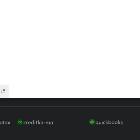
 for Lacerte & ProSeries
QuickBooks Accountant Deskt
ure
EasyACCT
ion Plus
-Refund
ink