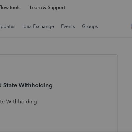
low tools
Learn & Support
Updates
Idea Exchange
Events
Groups
d State Withholding
ate Withholding