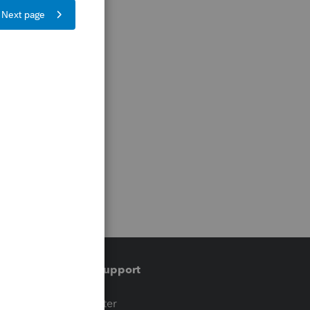
Training & support
t
Training Center