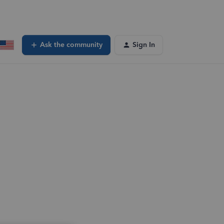
Ask the community
Sign In