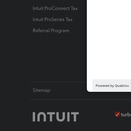
Intuit ProConnect Tax
Hosting
Intuit ProSeries Tax
eSignat
Referral Program
Protect
Pay-by
Intuit L
Sitemap