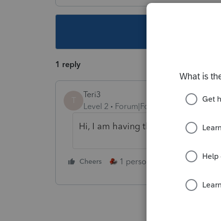
This topic ha
1 reply
Teri3
T
Level 2
Forum|Forum|5 years ago
Hi, I am having the same issue. The
1 person likes this
Cheers
Reply