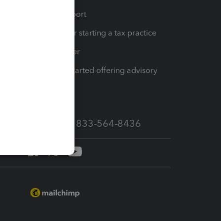
op
Learn & Support
Resources for starting a tax practice
Tax Pro Center
How to get started offering advisory
services
Call Sales: 833-564-8436