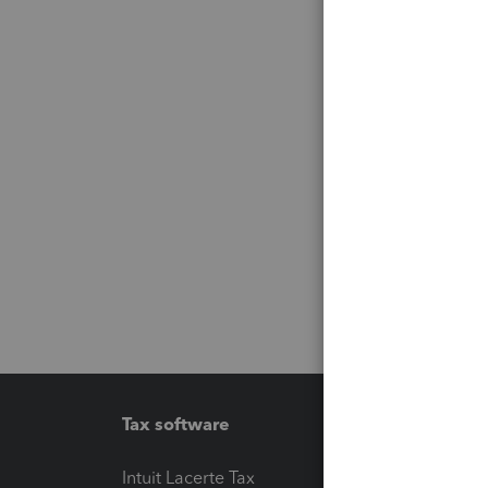
Tax software
Workfl
Intuit Lacerte Tax
Intuit T