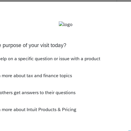
s been closed for replies.
 tax tables are not loading.