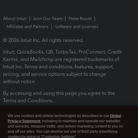
About Intuit
Join Our Team
Press Room
Affiliates and Partners
Software and Licenses
© 2026 Intuit Inc. All rights reserved.
Intuit, QuickBooks, QB, TurboTax, ProConnect, Credit
Karma, and Mailchimp are registered trademarks of
Intuit Inc. Terms and conditions, features, support,
pricing, and service options subject to change
without notice.
By accessing and using this page you agree to the
Terms and Conditions.
Terms and Conditions
About cookies
Manage cookies
We use cookies and similar technologies as described in our
Global
Privacy Statement
, including to maintain and operate our websites
and services, measure traffic, and deliver marketing content to you on
and off our sites. You can decline our use of third party advertising
cookies by going to "Customize Settings".