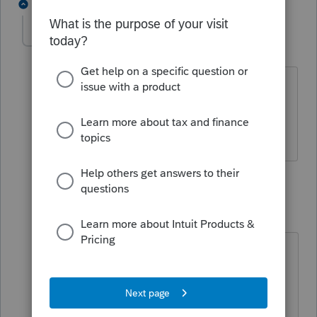
2 replies
powellrh1
P
Level 2
Forum|Forum|4 years ago
We have the 2021/2022 Professional
Series and the 2022 Federal Tax Tables
are NOT updated on our system.
1 reply
nickeypoo72
N
Level 6
Forum|Forum|4 years ago
Well that's very odd. Hmm... the
only thing I can think of is to try the
'Update Via the Internet' and make
sure you have all the updates