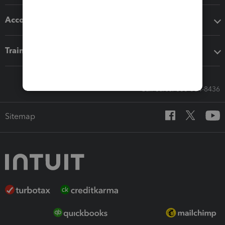
Accounting solutions
Training & support
Call Sales: 833-564-8436
Sitemap