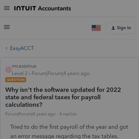
Sign In
EasyACCT
mcassimus
M
Level 2
Forum|Forum|4 years ago
QUESTION
Why isn't the software updated for 2022
state and federal taxes for payroll
calculations?
Forum|Forum|4 years ago
4 replies
Tried to do the first payroll of the year and got
an error message regarding the tax tables.