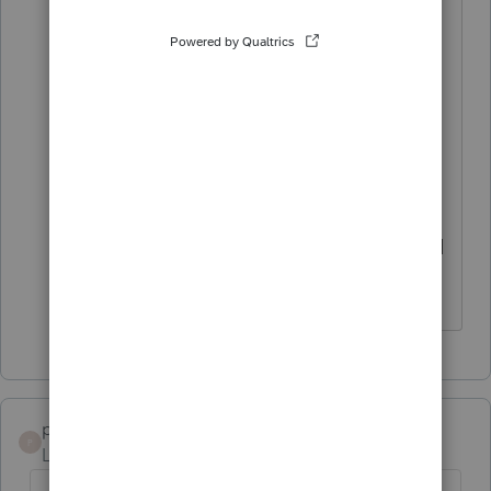
perhaps? Ours transferred
everything fine for the new year for
2022 tables. I mean, they haven't
updated the tables yet - lol! But we
have 2022 with the old 2021
formulas at least.
Good luck! I hope you get it figured
out!
pcarr
P
Level 2
Forum|Forum|4 years ago