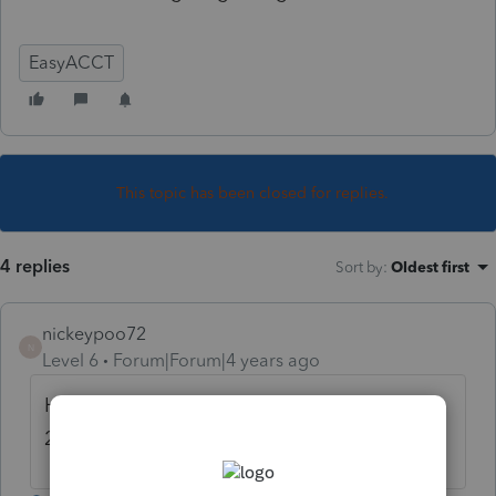
EasyACCT
This topic has been closed for replies.
4 replies
Sort by
:
Oldest first
nickeypoo72
N
Level 6
Forum|Forum|4 years ago
Have you updated your software to the
2021/2022 version?