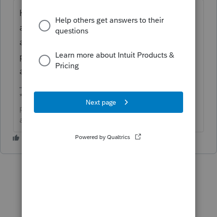
Hi
gmb1040
this has been brought to the
attention of development. We do not have
an estimated time for an update, but we will
provide one if and when it becomes
available.
**Click the 👍Thumbs up icon to say thanks on a
post, and click Best Answer to mark the post that
answered your question.**