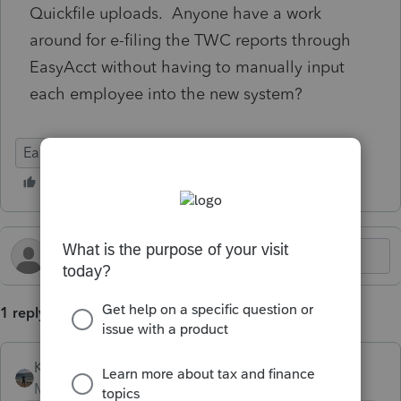
Quickfile uploads. Anyone have a work
around for e-filing the TWC reports through
EasyAcct without having to manually input
each employee into the new system?
EasyACCT
1 reply
Kathi_at_Intuit
Moderator
Forum|Forum|1 year ago