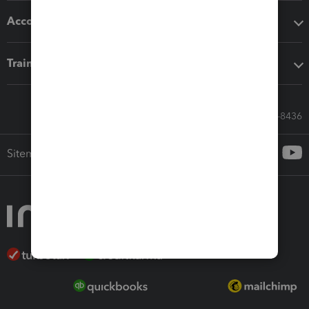
Accounting solutions
Training & support
Call Sales: 833-564-8436
Sitemap