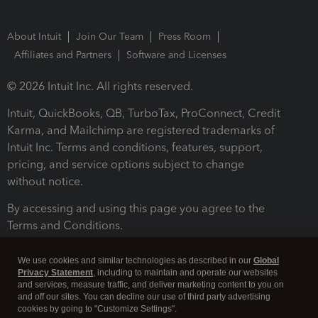
About Intuit
Join Our Team
Press Room
Affiliates and Partners
Software and Licenses
© 2026 Intuit Inc. All rights reserved.
Intuit, QuickBooks, QB, TurboTax, ProConnect, Credit
Karma, and Mailchimp are registered trademarks of
Intuit Inc. Terms and conditions, features, support,
pricing, and service options subject to change
without notice.
By accessing and using this page you agree to the
Terms and Conditions.
Terms and Conditions
About cookies
Manage cookies
We use cookies and similar technologies as described in our
Global
Privacy Statement
, including to maintain and operate our websites
and services, measure traffic, and deliver marketing content to you on
and off our sites. You can decline our use of third party advertising
cookies by going to "Customize Settings".