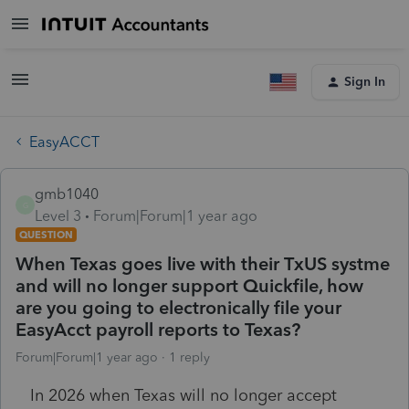
Sign In
EasyACCT
gmb1040
G
Level 3
Forum|Forum|1 year ago
QUESTION
When Texas goes live with their TxUS systme
and will no longer support Quickfile, how
are you going to electronically file your
EasyAcct payroll reports to Texas?
Forum|Forum|1 year ago
1 reply
In 2026 when Texas will no longer accept