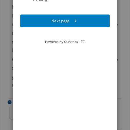
Return System does not support IRIS yet. No
timeline of when they will be. We have to
move the information from return system file
as text to the csv file and then fill in
remaining fields to upload correctly to the
IRIS system (or manually enter each one).
We are new to e-file, but I work IT. This is the
only workaround at this time. However, if
you are registered with FIRE than you can
still upload there. Our office was not.
3 replies
DLR
D
Level 3
Forum|Forum|2 years ago