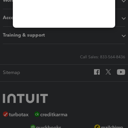
Workflow add-ons
Accounting solutions
Training & support
Call Sales: 833-564-8436
Sitemap