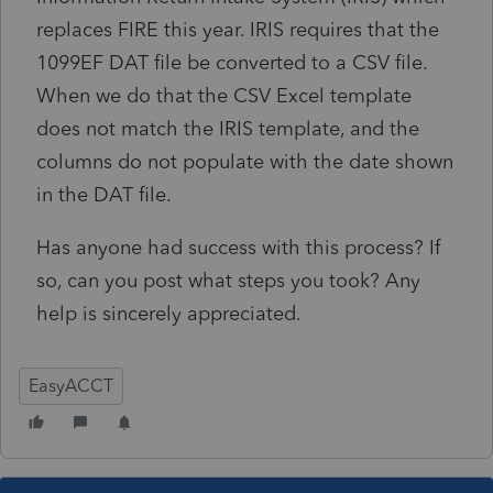
replaces FIRE this year. IRIS requires that the
1099EF DAT file be converted to a CSV file.
When we do that the CSV Excel template
does not match the IRIS template, and the
columns do not populate with the date shown
in the DAT file.
Has anyone had success with this process? If
so, can you post what steps you took? Any
help is sincerely appreciated.
EasyACCT