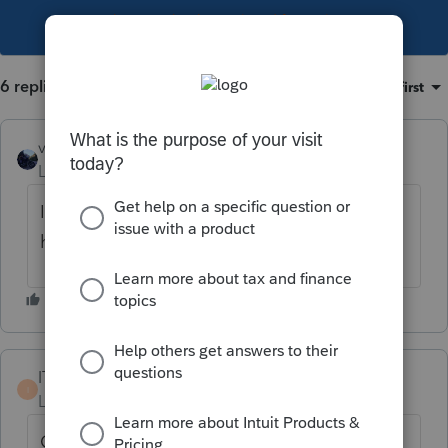
This topic has been closed for replies.
6 replies
Sort by
:
Oldest first
vscpanm
Level 6
Forum|Forum|2 years ago
I am still using FIRE to submit 1099s. I
haven't registered to use IRIS unfortunately.
ITAS010623
I
Level 3
Forum|Forum|2 years ago
Called customer support and Information