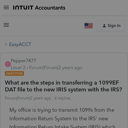
Sign In
EasyACCT
Pepper7477
P
Level 2
Forum|Forum|2 years ago
QUESTION
What are the steps in transferring a 1099EF
DAT file to the new IRIS system with the IRS?
Forum|Forum|2 years ago
6 replies
My office is trying to transmit 1099s from the
Information Return System to the IRS' new
Information Return Intake System (IRIS) which