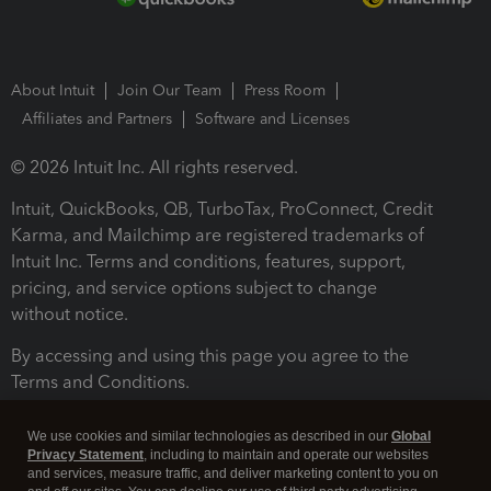
About Intuit
Join Our Team
Press Room
Affiliates and Partners
Software and Licenses
© 2026 Intuit Inc. All rights reserved.
Intuit, QuickBooks, QB, TurboTax, ProConnect, Credit
Karma, and Mailchimp are registered trademarks of
Intuit Inc. Terms and conditions, features, support,
pricing, and service options subject to change
without notice.
By accessing and using this page you agree to the
Terms and Conditions.
Terms and Conditions
About cookies
Manage cookies
We use cookies and similar technologies as described in our
Global
Privacy Statement
, including to maintain and operate our websites
and services, measure traffic, and deliver marketing content to you on