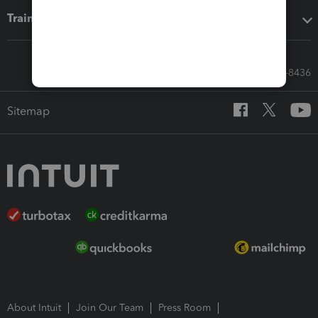
Training & support
Call Sales: 833-564-8436
Sitemap
About Intuit
Join Our Team
Press Room