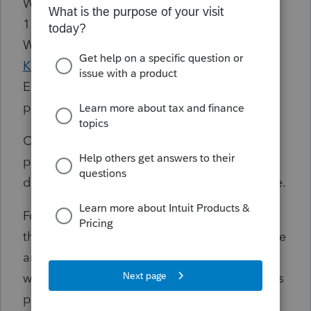
We’re aware that for users running Windows
11 version 24H2 and 25H2, the latest
Windows updates
KB5089549
and
KB5087051
may cause instability with
EasyACCT, including difficulty opening the
program.
Customers who haven't yet installed these
patches should be aware of this issue when
deciding whether to proceed with the update.
For customers who have already installed
these patches and are experiencing issues, we
are currently investigating potential
workarounds. While uninstalling the Windows
patches may appear to resolve the issue,