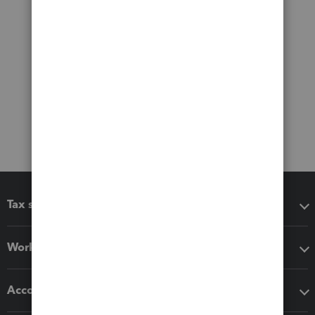
Tax software
Workflow add-ons
Accounting solutions