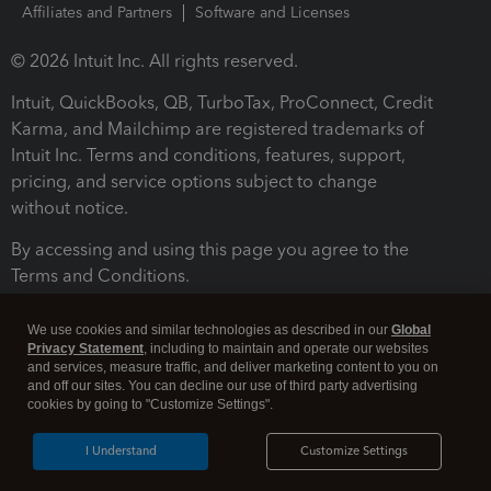
Affiliates and Partners
Software and Licenses
© 2026 Intuit Inc. All rights reserved.
Intuit, QuickBooks, QB, TurboTax, ProConnect, Credit
Karma, and Mailchimp are registered trademarks of
Intuit Inc. Terms and conditions, features, support,
pricing, and service options subject to change
without notice.
By accessing and using this page you agree to the
Terms and Conditions.
Terms and Conditions
About cookies
Manage cookies
We use cookies and similar technologies as described in our
Global
Privacy Statement
, including to maintain and operate our websites
and services, measure traffic, and deliver marketing content to you on
and off our sites. You can decline our use of third party advertising
cookies by going to "Customize Settings".
I Understand
Customize Settings
Legal
Privacy
Security