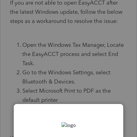
If you are not able to open EasyACCT after
the latest Windows update, follow the below
steps as a workaround to resolve the issue:
Open the Windows Tax Manager, Locate
the EasyACCT process and select End
Task.
Go to the Windows Settings, select
Bluetooth & Devices.
Select Microsoft Print to PDF as the
default printer
Relaunch EasyACCT.