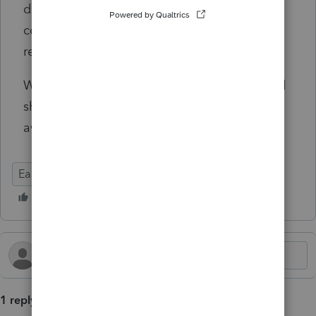
doing so can introduce additional
complications with EasyACCT, so we do not
recommend that approach.
We will continue to monitor the situation and
share updates as more information becomes
available.
EasyACCT
1 reply