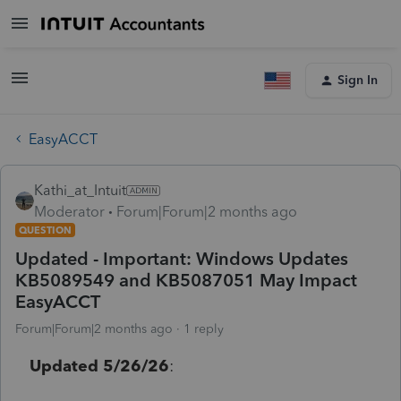
Sign In
EasyACCT
Kathi_at_Intuit
Moderator
Forum|Forum|2 months ago
QUESTION
Updated - Important: Windows Updates
KB5089549 and KB5087051 May Impact
EasyACCT
Forum|Forum|2 months ago
1 reply
Updated 5/26/26
: