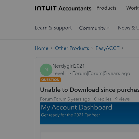
Products
Workf
Learn & Support
News & 
Community
Home
Other Products
EasyACCT
Nerdygirl2021
N
Level 1
Forum|Forum|5 years ago
QUESTION
Unable to Download since purcha
Forum|Forum|5 years ago
0 replies
9 views