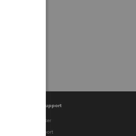
Training & support
t
Training Center
op
Learn & Support