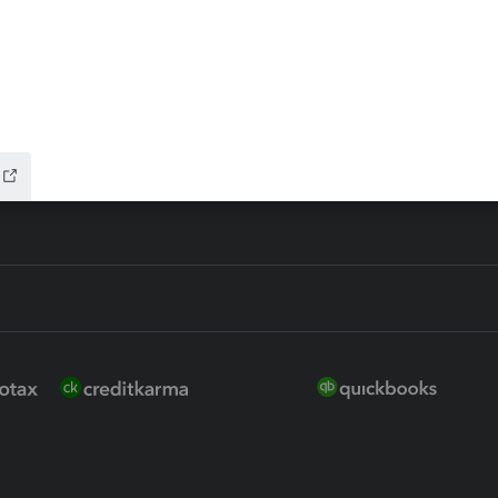
ure
EasyACCT
ion Plus
-Refund
ink