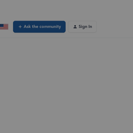
Ask the community
Sign In