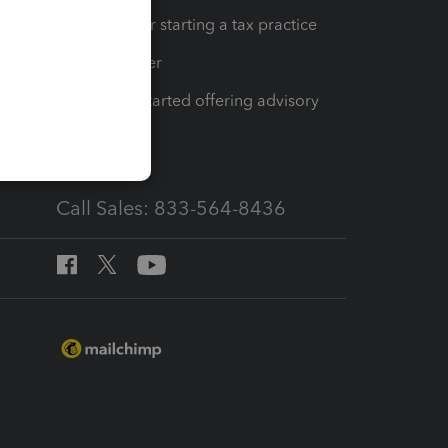
Resources for starting a tax practice
Tax Pro Center
How to get started offering advisory
services
Call Sales: 833-564-8436