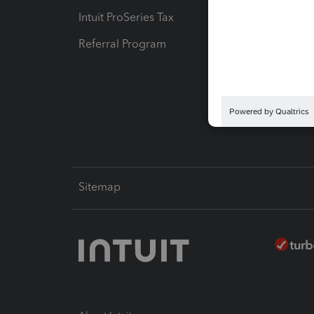
Intuit ProSeries Tax
eSignat
Referral Program
Protect
Pay-by
Intuit L
Sitemap