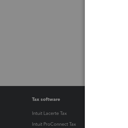
Tax software
Workfl
Intuit Lacerte Tax
Intuit T
Intuit ProConnect Tax
Hosting