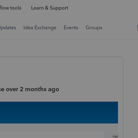
low tools
Learn & Support
Updates
Idea Exchange
Events
Groups
se over 2 months ago