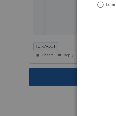
EasyACCT
Cheers
Reply
Follow
This topic ha