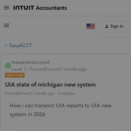
Sign In
EasyACCT
massaraniaccount
M
Level 1
Forum|Forum|1 month ago
QUESTION
UIA state of michigan new system
Forum|Forum|1 month ago
0 replies
How i can transmit UIA reports to UIA new
system in 2026