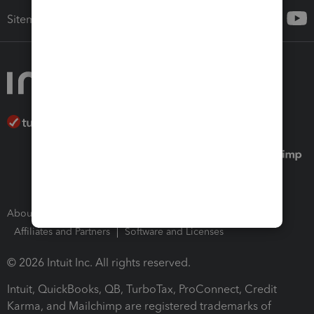
Sitemap
About Intuit
Join Our Team
Press Room
Affiliates and Partners
Software and Licenses
© 2026 Intuit Inc. All rights reserved.
Intuit, QuickBooks, QB, TurboTax, ProConnect, Credit
Karma, and Mailchimp are registered trademarks of