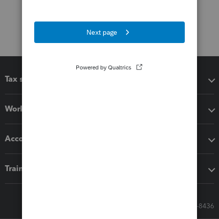
Tax software
Workflow add-ons
Accounting solutions
Training & support
Call Sales: 833-564-8436