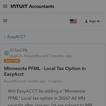
Sign In
EasyACCT
JOTaxCPA
J
Level 2
Forum|Forum|7 months ago
QUESTION
Minnesota PFML - Local Tax Option in
EasyAcct
Forum|Forum|7 months ago
0 replies
Will EasyACCT be adding a "Minnesota
PFML" Local tax option in 2026? All MN
payrolls after January 1st are subject to MN