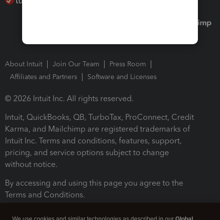
About Intuit
Join Our Team
Press Room
Affiliates and Partners
Software and Licenses
© 2026 Intuit Inc. All rights reserved.
Intuit, QuickBooks, QB, TurboTax, ProConnect, Credit
Karma, and Mailchimp are registered trademarks of
Intuit Inc. Terms and conditions, features, support,
pricing, and service options subject to change
without notice.
By accessing and using this page you agree to the
Terms and Conditions.
Terms and Conditions
About cookies
Manage cookies
We use cookies and similar technologies as described in our
Global