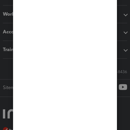
Workflow add-ons
Accounting solutions
Training & support
Call Sales: 833-564-8436
Sitemap