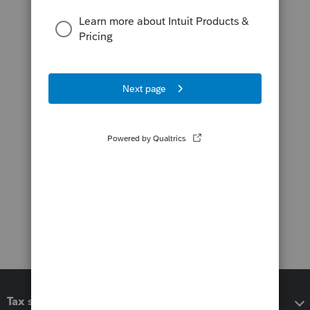
Tax software