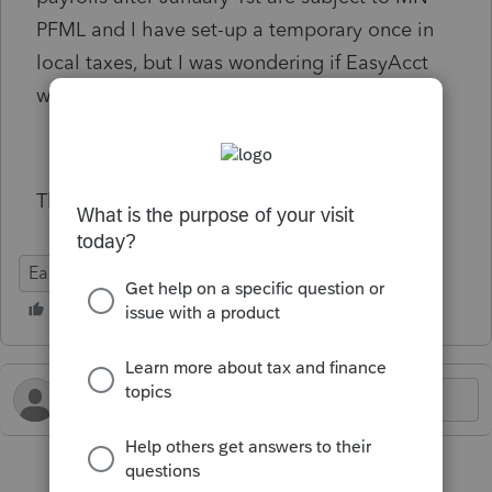
PFML and I have set-up a temporary once in
local taxes, but I was wondering if EasyAcct
will be adding a permanent solution?
Thanks!
EasyACCT