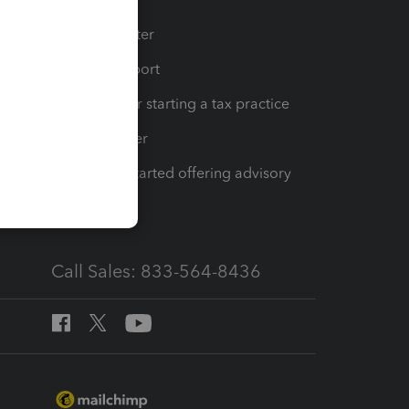
t
Training Center
op
Learn & Support
Resources for starting a tax practice
Tax Pro Center
How to get started offering advisory
services
Call Sales: 833-564-8436