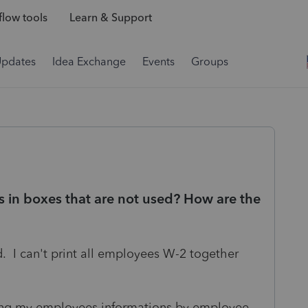
low tools
Learn & Support
Updates
Idea Exchange
Events
Groups
s in boxes that are not used? How are the
. I can't print all employees W-2 together
nting my employees informations by employee