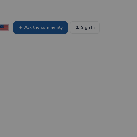
Ask the community
Sign In