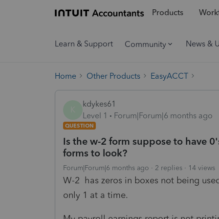
Products
Workf
Learn & Support
News & 
Community
Home
Other Products
EasyACCT
kdykes61
K
Level 1
Forum|Forum|6 months ago
QUESTION
Is the w-2 form suppose to have 0'
forms to look?
Forum|Forum|6 months ago
2 replies
14 views
W-2 has zeros in boxes not being used
only 1 at a time.
My payroll earnings report is not pri