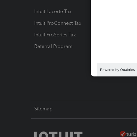
Intuit Lacerte Tax
Intuit T
Intuit ProConnect Tax
Hosting
Intuit ProSeries Tax
eSignat
Referral Program
Protect
Pay-by
Intuit L
Sitemap