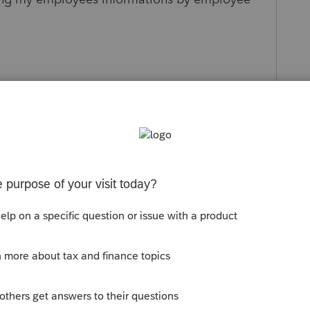
Sort by
:
Oldest first
orum|6 months ago
not used. Contact your payroll company.