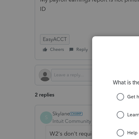
ID
EasyACCT
Cheers
Reply
Follow
2 replies
Skylane
S
Intuit Community Champion
Forum|F
W2's don't require '0's' in fields 