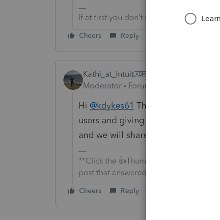
If at first you don’t succeed…..find a w
Cheers
Reply
Kathi_at_Intuit
Moderator
Forum|Forum|6 months a
Hi
@kdykes61
Thanks for letting us
users and giving it to our Suppor
and we will share in a post any upda
**Click the 👍Thumbs up icon to say tha
post that answered your question.**
Cheers
Reply