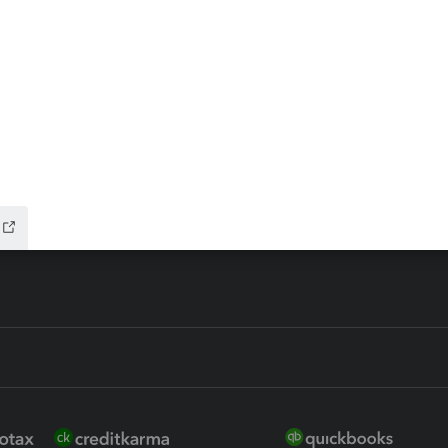
ax Advisor
QuickBooks Online Accountan
 for Lacerte & ProSeries
QuickBooks Accountant Deskt
ure
EasyACCT
ion Plus
-Refund
ink