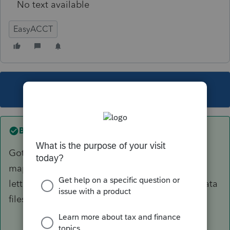
No text available
EasyACCT
This topic has been closed for replies.
Best answer by
OrnelasCPAs
Got it figured out. The network drives were not
mapped properly. Once I gave them the right
letter designations, Easy was able to find my data
files.