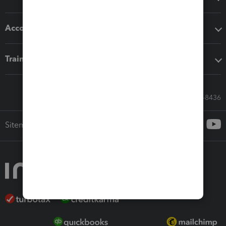
Accounting solutions
Training & support
Call Sales: 833-564-8436
Sitemap