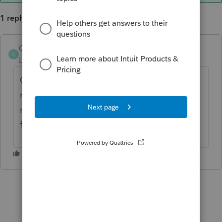
1 reply
OrnelasCPAs
AUTHOR
ANSWER
O
Level 2
Forum|Forum|6 years ago
Got it figured out. The network drives were
not mapped properly. Once I gave them the
right letter designations, Easy was able to
find my data files.