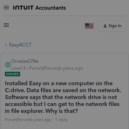
Sign In
EasyACCT
OrnelasCPAs
O
Level 2
Forum|Forum|6 years ago
SOLVED
Installed Easy on a new computer on the
C:drive. Data files are saved on the network.
Software says that the network drive is not
accessible but I can get to the network files
in file explorer. Why is that?
Forum|Forum|6 years ago
1 reply