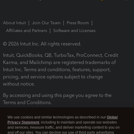
About Intuit
Join Our Team
Press Room
Affiliates and Partners
Software and Licenses
© 2026 Intuit Inc. All rights reserved.
Intuit, QuickBooks, QB, TurboTax, ProConnect, Credit
Karma, and Mailchimp are registered trademarks of
Intuit Inc. Terms and conditions, features, support,
pricing, and service options subject to change
without notice.
By accessing and using this page you agree to the
Terms and Conditions.
Terms and Conditions
About cookies
Manage cookies
We use cookies and similar technologies as described in our
Global
Privacy Statement
, including to maintain and operate our websites
and services, measure traffic, and deliver marketing content to you on
and off our sites. You can decline our use of third party advertising