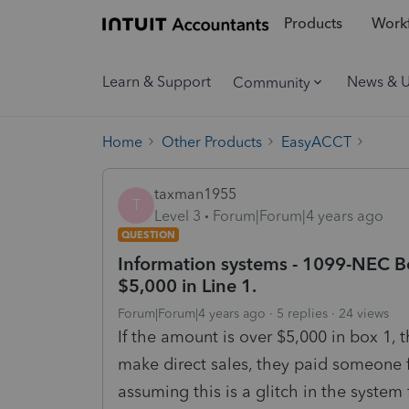
Products
Workf
Learn & Support
News & 
Community
Home
Other Products
EasyACCT
taxman1955
T
Level 3
Forum|Forum|4 years ago
QUESTION
Information systems - 1099-NEC Box 
$5,000 in Line 1.
Forum|Forum|4 years ago
5 replies
24 views
If the amount is over $5,000 in box 1, 
make direct sales, they paid someone
assuming this is a glitch in the syste