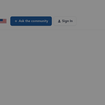
Ask the community
Sign In