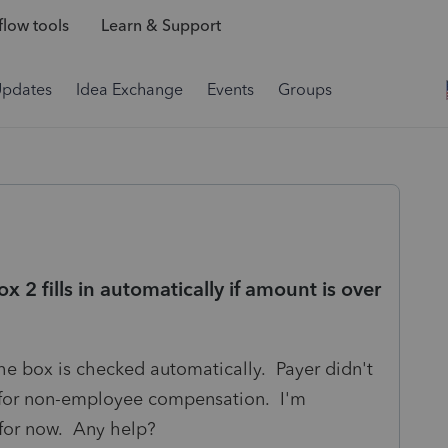
low tools
Learn & Support
Updates
Idea Exchange
Events
Groups
2 fills in automatically if amount is over
the box is checked automatically. Payer didn't
 for non-employee compensation. I'm
m for now. Any help?