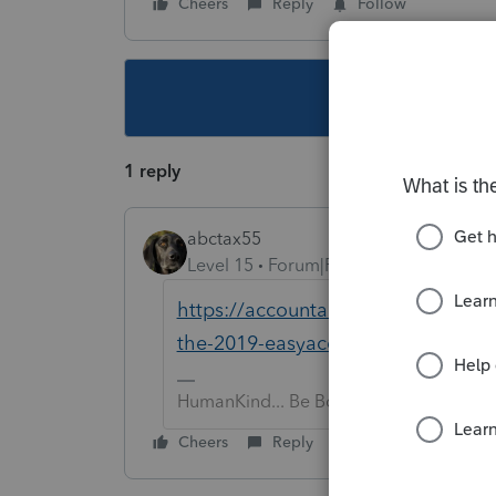
Cheers
Reply
Follow
This topic ha
1 reply
abctax55
Level 15
Forum|Forum|6 years ago
https://accountants-community.int
the-2019-easyacct-information-re
HumanKind... Be Both
Cheers
Reply