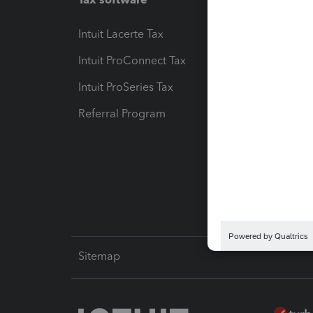
Intuit Lacerte Tax
Intuit T
Intuit ProConnect Tax
Hosting
Intuit ProSeries Tax
eSignat
Referral Program
Protect
Pay-by
Intuit L
Sitemap