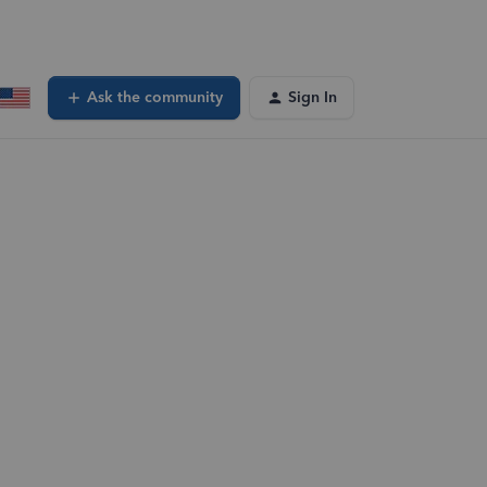
Ask the community
Sign In