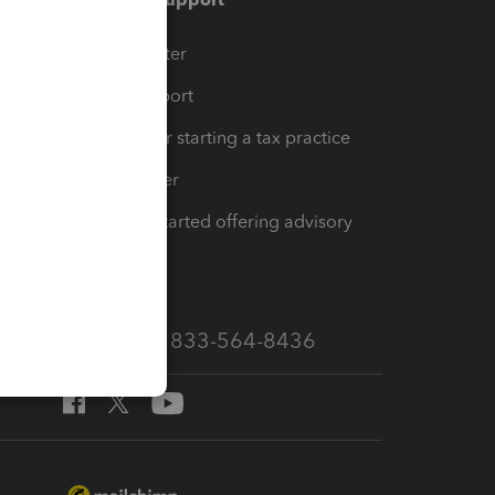
t
Training Center
op
Learn & Support
Resources for starting a tax practice
Tax Pro Center
How to get started offering advisory
services
Call Sales: 833-564-8436