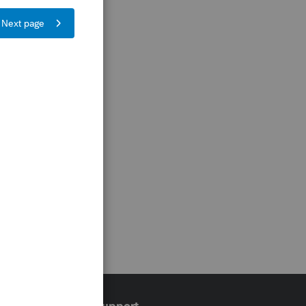
Training & support