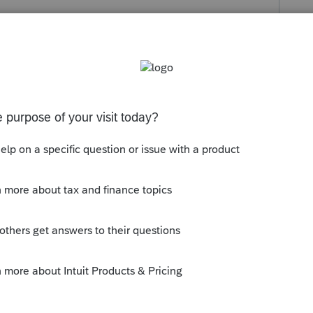
s been closed for replies.
uit.com/questions/1901808-how-can-i-find-
turn-system-download