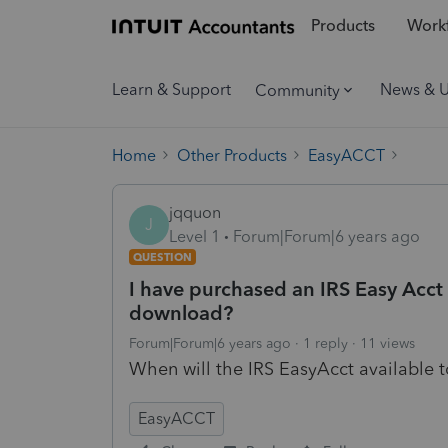
Products
Workf
Learn & Support
News & 
Community
Home
Other Products
EasyACCT
jqquon
J
Level 1
Forum|Forum|6 years ago
QUESTION
I have purchased an IRS Easy Acct 
download?
Forum|Forum|6 years ago
1 reply
11 views
When will the IRS EasyAcct available
EasyACCT