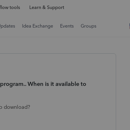
low tools
Learn & Support
Updates
Idea Exchange
Events
Groups
program.. When is it available to
 to download?