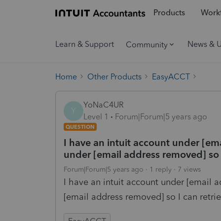
Products
Workf
Learn & Support
News & 
Community
Home
Other Products
EasyACCT
YoNaC4UR
Y
Level 1
Forum|Forum|5 years ago
QUESTION
I have an intuit account under [em
under [email address removed] so 
Forum|Forum|5 years ago
1 reply
7 views
I have an intuit account under [email 
[email address removed] so I can retri