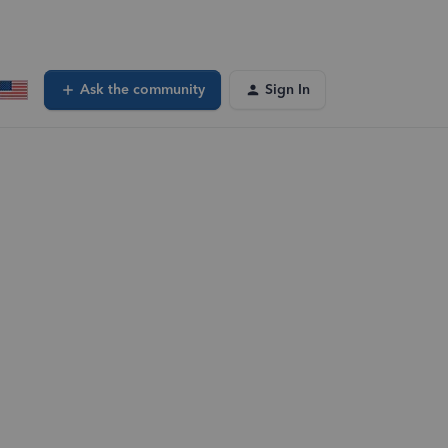
Ask the community
Sign In