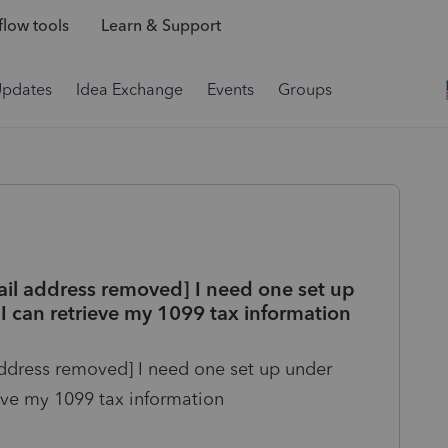
low tools
Learn & Support
Updates
Idea Exchange
Events
Groups
ail address removed] I need one set up
I can retrieve my 1099 tax information
address removed] I need one set up under
eve my 1099 tax information