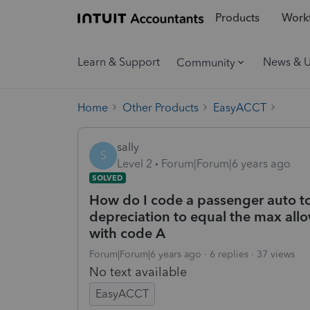
Products
Workf
Learn & Support
News & 
Community
Home
Other Products
EasyACCT
sally
S
Level 2
Forum|Forum|6 years ago
SOLVED
How do I code a passenger auto to
depreciation to equal the max all
with code A
Forum|Forum|6 years ago
6 replies
37 views
No text available
EasyACCT