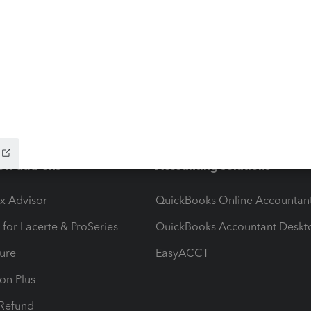
ow add-ons
Accounting solutions
ax Advisor
QuickBooks Online Accountan
 for Lacerte & ProSeries
QuickBooks Accountant Deskt
ure
EasyACCT
ion Plus
-Refund