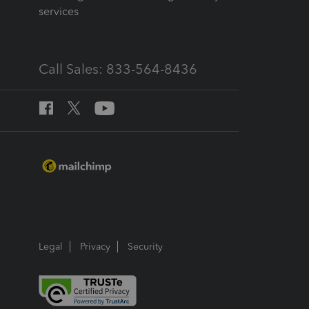
services
Call Sales: 833-564-8436
Legal
Privacy
Security