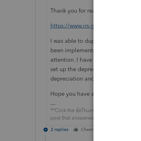
Thank you for reaching out. I believ
https://www.irs.gov/pub/irs-drop/r
I was able to duplicate what you ar
been implemented into EasyAcct yet
attention. I have reported this to
set up the depreciable asset, in th
depreciation and then enter in the
Hope you have a great day!
**Click the 👍Thumbs up icon to say tha
post that answered your question.**
2 replies
Cheers
Reply