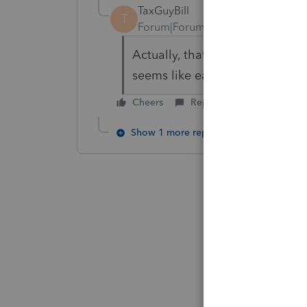
TaxGuyBill
T
Forum|Forum|6 years ago
Actually, that change was don
seems like easyACCT is over a
Cheers
Reply
Show 1 more reply