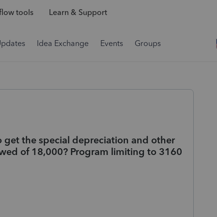
low tools
Learn & Support
Updates
Idea Exchange
Events
Groups
 get the special depreciation and other
owed of 18,000? Program limiting to 3160