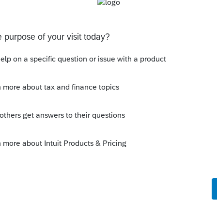
to force the depreciation and then enter in the
Sort by
:
Oldest first
pe of return? Which year?