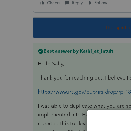
Cheers
Reply
Follow
This topic ha
Best answer by
Kathi_at_Intuit
Hello Sally,
Thank you for reaching out. I believe I 
https://www.irs.gov/pub/irs-drop/rp-18
I was able to duplicate what you are se
implemented into EasyAcct yet. Thank y
reported this to development. As a wo