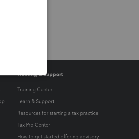
Training & support
t
Training Center
op
Learn & Support
Resources for starting a tax practice
Tax Pro Center
How to get started offering advisory