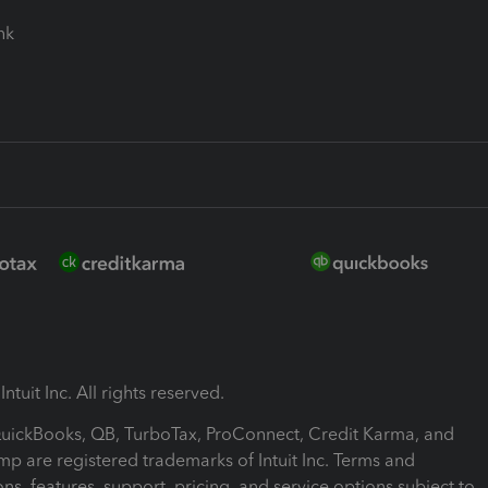
ink
ntuit Inc. All rights reserved.
 QuickBooks, QB, TurboTax, ProConnect, Credit Karma, and
mp are registered trademarks of Intuit Inc. Terms and
ons, features, support, pricing, and service options subject to