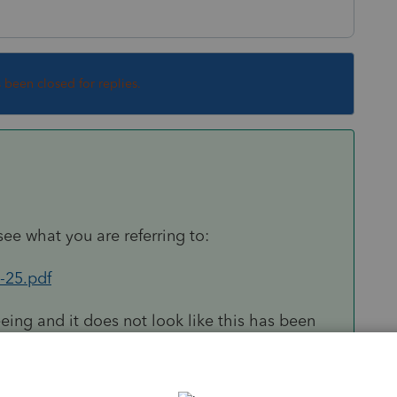
s been closed for replies.
see what you are referring to:
-25.pdf
eing and it does not look like this has been
ou for bringing this to our attention. I have
rkaround, when you set up the depreciable