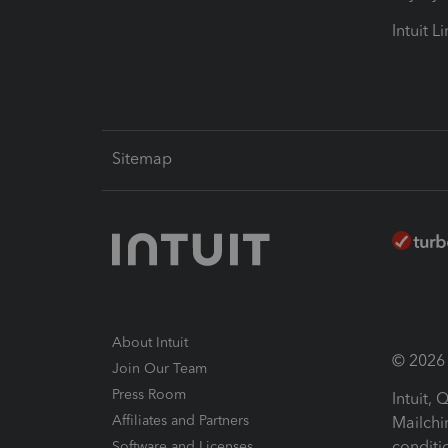
Intuit L
Sitemap
About Intuit
© 2026 I
Join Our Team
Press Room
Intuit,
Affiliates and Partners
Mailchi
conditi
Software and Licenses