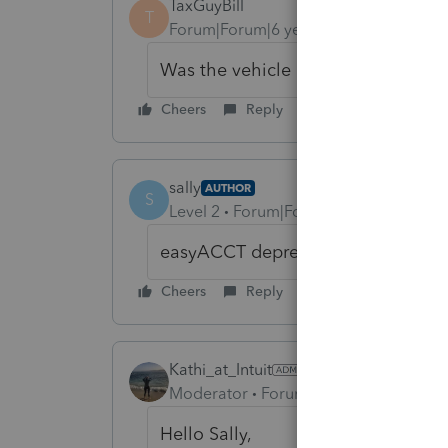
TaxGuyBill
T
Forum|Forum|6 years ago
Was the vehicle "placed in service"
Cheers
Reply
sally
AUTHOR
S
Level 2
Forum|Forum|6 years ago
easyACCT depreciation, placed in s
Cheers
Reply
Kathi_at_Intuit
ANSWER
Moderator
Forum|Forum|6 years ago
Hello Sally,