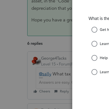
asset, in the "Code" column enter an F 
depreciation that you are needing.
Hope you have a great day!
6 replies
George4Tacks
Level 15
Forum|Forum|6 years ago
@sally
What tax software? Which ty
Answers are easy. Questions are hard!
Cheers
Reply