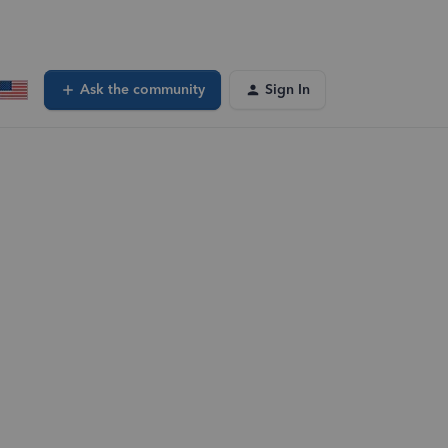
Ask the community
Sign In