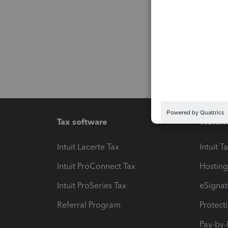
Tax software
Workfl
Intuit Lacerte Tax
Intuit T
Intuit ProConnect Tax
Hosting
Intuit ProSeries Tax
eSignat
Referral Program
Protect
Pay-by