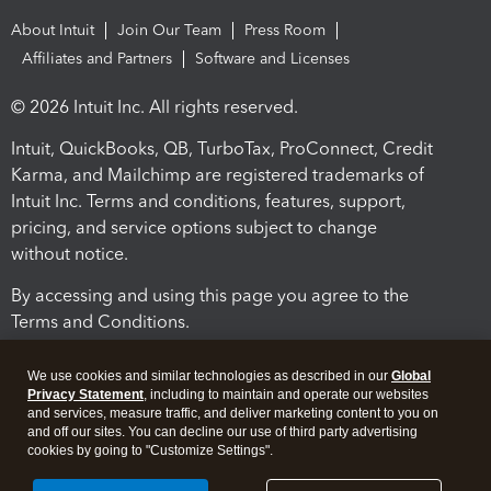
About Intuit
Join Our Team
Press Room
Affiliates and Partners
Software and Licenses
© 2026 Intuit Inc. All rights reserved.
Intuit, QuickBooks, QB, TurboTax, ProConnect, Credit
Karma, and Mailchimp are registered trademarks of
Intuit Inc. Terms and conditions, features, support,
pricing, and service options subject to change
without notice.
By accessing and using this page you agree to the
Terms and Conditions.
Terms and Conditions
About cookies
Manage cookies
We use cookies and similar technologies as described in our
Global
Privacy Statement
, including to maintain and operate our websites
and services, measure traffic, and deliver marketing content to you on
and off our sites. You can decline our use of third party advertising
cookies by going to "Customize Settings".