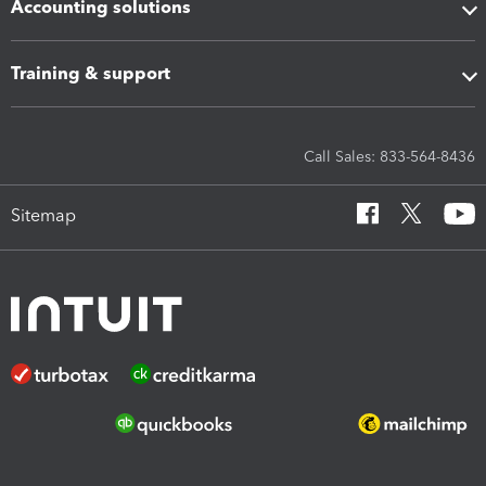
Accounting solutions
Training & support
Call Sales: 833-564-8436
Sitemap