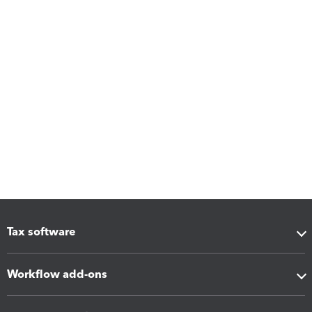
Tax software
Workflow add-ons