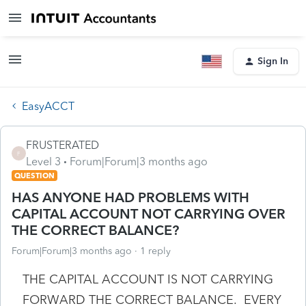
Sign In
EasyACCT
FRUSTERATED
F
Level 3
Forum|Forum|3 months ago
QUESTION
HAS ANYONE HAD PROBLEMS WITH
CAPITAL ACCOUNT NOT CARRYING OVER
THE CORRECT BALANCE?
Forum|Forum|3 months ago
1 reply
THE CAPITAL ACCOUNT IS NOT CARRYING
FORWARD THE CORRECT BALANCE. EVERY