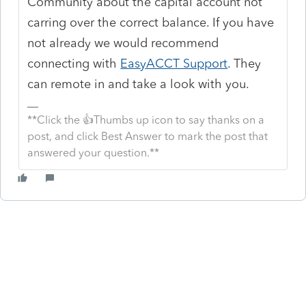
Community about the capital account not
carring over the correct balance. If you have
not already we would recommend
connecting with
EasyACCT Support
. They
can remote in and take a look with you.
**Click the 👍Thumbs up icon to say thanks on a
post, and click Best Answer to mark the post that
answered your question.**