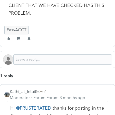
CLIENT THAT WE HAVE CHECKED HAS THIS
PROBLEM.
EasyACCT
1 reply
Kathi_at_Intuit
Moderator
Forum|Forum|3 months ago
Hi
@FRUSTERATED
thanks for posting in the