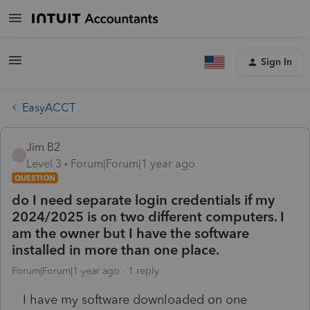
Sign In
EasyACCT
Jim B2
J
Level 3
Forum|Forum|1 year ago
QUESTION
do I need separate login credentials if my
2024/2025 is on two different computers. I
am the owner but I have the software
installed in more than one place.
Forum|Forum|1 year ago
1 reply
I have my software downloaded on one