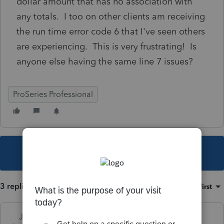
dollar amount that has no association with
any totals. I too on other clients am receiving
the run time error code 6 that I've seen others
are experiencing. This is very frustrating! Is
anyone else having the same line 7 issues?
ProSeries Professional
This topic has been closed for replies.
3 replies
Sort by
:
Oldest first
Just-Lisa-Now-