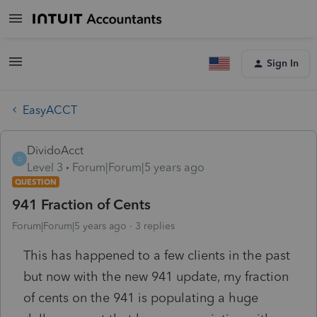
Sign In
EasyACCT
DividoAcct
D
Level 3
Forum|Forum|5 years ago
QUESTION
941 Fraction of Cents
Forum|Forum|5 years ago
3 replies
This has happened to a few clients in the past
but now with the new 941 update, my fraction
of cents on the 941 is populating a huge