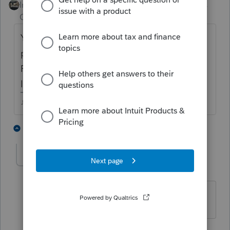
Intuit Community
Forum|Forum|5 years
Champion
ago
Youve chosen ProSeries Professional as the
product this question is referring to ...but
PSPro doesn't prepare 941 returns....are you
looking for EASY Acct or QB?
♪♫•*¨*•.¸¸♥Lisa♥¸¸.•*¨*•♫♪
1 person likes this
2 replies
DividoAcct
AUTHOR
D
Level 3
Forum|Forum|5 years ago
Hi Lisa, my apologies. Easy Acct
1 reply