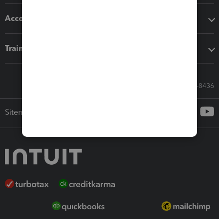
Accounting solutions
Training & support
Call Sales: 833-564-8436
Sitemap