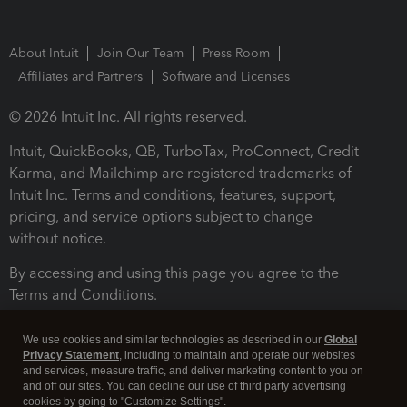
About Intuit
Join Our Team
Press Room
Affiliates and Partners
Software and Licenses
© 2026 Intuit Inc. All rights reserved.
Intuit, QuickBooks, QB, TurboTax, ProConnect, Credit
Karma, and Mailchimp are registered trademarks of
Intuit Inc. Terms and conditions, features, support,
pricing, and service options subject to change
without notice.
By accessing and using this page you agree to the
Terms and Conditions.
Terms and Conditions
About cookies
Manage cookies
We use cookies and similar technologies as described in our
Global
Privacy Statement
, including to maintain and operate our websites
and services, measure traffic, and deliver marketing content to you on
and off our sites. You can decline our use of third party advertising
cookies by going to "Customize Settings".