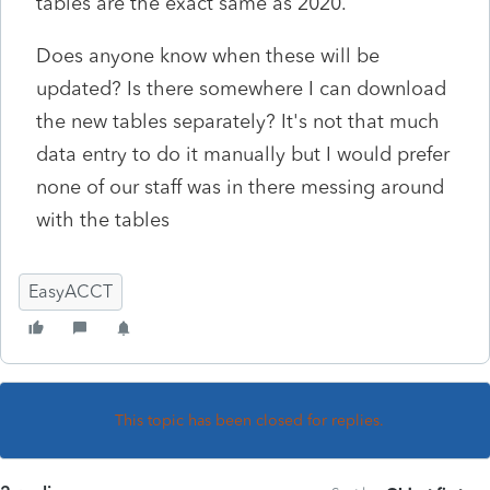
tables are the exact same as 2020.
Does anyone know when these will be
updated? Is there somewhere I can download
the new tables separately? It's not that much
data entry to do it manually but I would prefer
none of our staff was in there messing around
with the tables
EasyACCT
This topic has been closed for replies.