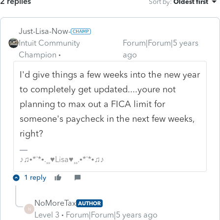
2 replies
Sort by
:
Oldest first
Just-Lisa-Now-
Intuit Community
Forum|Forum|5 years
Champion
ago
I'd give things a few weeks into the new year
to completely get updated....youre not
planning to max out a FICA limit for
someone's paycheck in the next few weeks,
right?
♪♫•*¨*•.¸¸♥Lisa♥¸¸.•*¨*•♫♪
1 reply
NoMoreTax
AUTHOR
N
Level 3
Forum|Forum|5 years ago