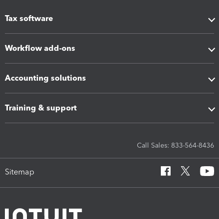
Tax software
Workflow add-ons
Accounting solutions
Training & support
Call Sales: 833-564-8436
Sitemap