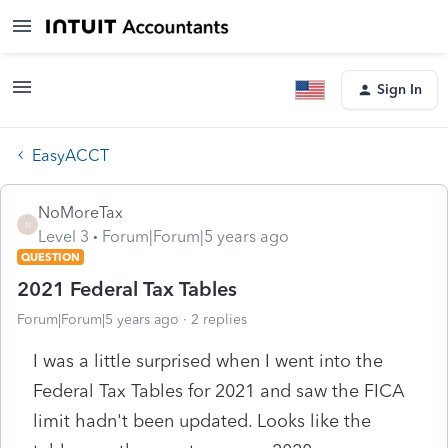
Sign In
EasyACCT
NoMoreTax
N
Level 3
Forum|Forum|5 years ago
QUESTION
2021 Federal Tax Tables
Forum|Forum|5 years ago
2 replies
I was a little surprised when I went into the
Federal Tax Tables for 2021 and saw the FICA
limit hadn't been updated. Looks like the