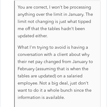
You are correct, I won't be processing
anything over the limit in January. The
limit not changing is just what tipped
me off that the tables hadn't been
updated either.
What I'm trying to avoid is having a
conversation with a client about why
their net pay changed from January to
February (assuming that is when the
tables are updated) on a salaried
employee. Not a big deal, just don't
want to do it a whole bunch since the
information is available.