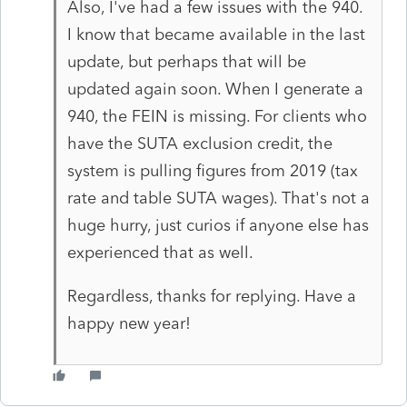
Also, I've had a few issues with the 940.
I know that became available in the last
update, but perhaps that will be
updated again soon. When I generate a
940, the FEIN is missing. For clients who
have the SUTA exclusion credit, the
system is pulling figures from 2019 (tax
rate and table SUTA wages). That's not a
huge hurry, just curios if anyone else has
experienced that as well.
Regardless, thanks for replying. Have a
happy new year!