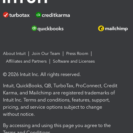
About Intuit
Join Our Team
Press Room
Affiliates and Partners
Software and Licenses
© 2026 Intuit Inc. All rights reserved.
Intuit, QuickBooks, QB, TurboTax, ProConnect, Credit
Karma, and Mailchimp are registered trademarks of
Intuit Inc. Terms and conditions, features, support,
pricing, and service options subject to change
without notice.
By accessing and using this page you agree to the
Terms and Conditions.