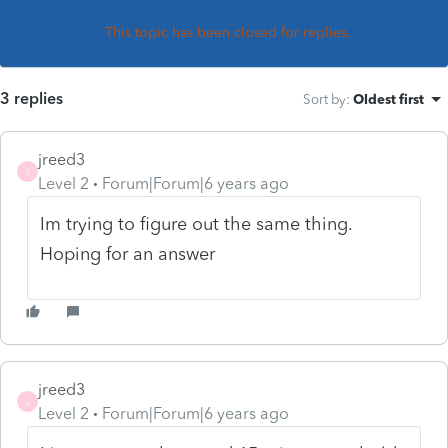
This topic has been closed for replies.
3 replies
Sort by
:
Oldest first
jreed3
J
Level 2
Forum|Forum|6 years ago
Im trying to figure out the same thing.
Hoping for an answer
jreed3
J
Level 2
Forum|Forum|6 years ago