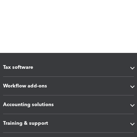
Tax software
Workflow add-ons
Accounting solutions
Training & support