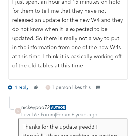
I just spent an hour and 15 minutes on hold
for them to tell me that they have not
released an update for the new W4 and they
do not know when it is expected to be
updated. So there is really not a way to put
in the information from one of the new W4s
at this time. I think it is basically working off
of the old tables at this time
1 person likes this
1 reply
N
nickeypoo72
AUTHOR
N
Level 6
Forum|Forum|6 years ago
Thanks for the update jreed3 !
Hopefully they are working on getting