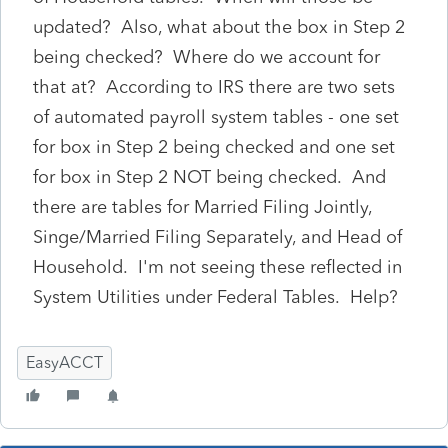
updated? Also, what about the box in Step 2
being checked? Where do we account for
that at? According to IRS there are two sets
of automated payroll system tables - one set
for box in Step 2 being checked and one set
for box in Step 2 NOT being checked. And
there are tables for Married Filing Jointly,
Singe/Married Filing Separately, and Head of
Household. I'm not seeing these reflected in
System Utilities under Federal Tables. Help?
EasyACCT