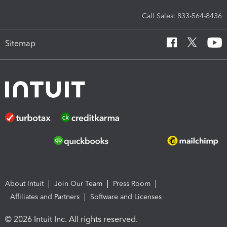
Call Sales: 833-564-8436
Sitemap
About Intuit
Join Our Team
Press Room
Affiliates and Partners
Software and Licenses
© 2026 Intuit Inc. All rights reserved.