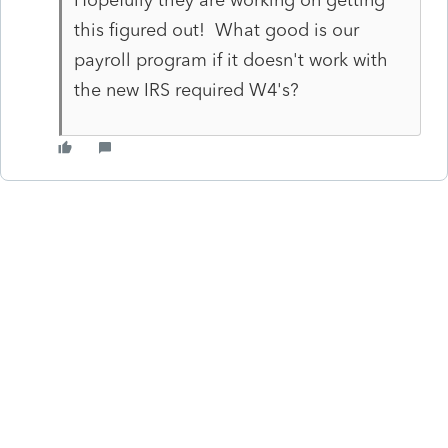
this figured out! What good is our
payroll program if it doesn't work with
the new IRS required W4's?