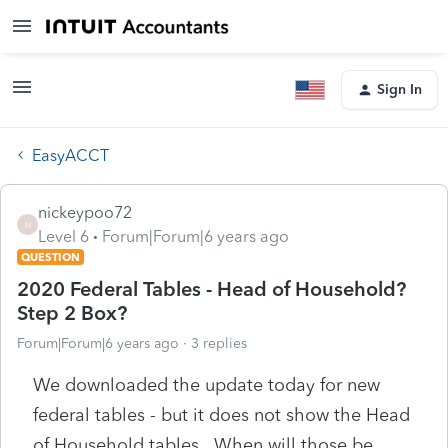
Sign In
EasyACCT
nickeypoo72
N
Level 6
Forum|Forum|6 years ago
QUESTION
2020 Federal Tables - Head of Household?
Step 2 Box?
Forum|Forum|6 years ago
3 replies
We downloaded the update today for new
federal tables - but it does not show the Head
of Household tables. When will those be