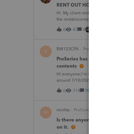
RENT OUT HOA-ASSIGNED PARK
Hi. My client rented out an HOA-owned 
the rentalincome be reported on Schedul
appreciate your opinion. Thank you very
47
4
7 hours ago
0
BW123CPA
ProSeries Product Discuss
B
ProSeries has dected a system ch
contents
Hi everyone,I'm wondering if anyone else
around 7/10/2026, I started receiving th
returns:"ProSeries has detected a syste
M
318
9
13 hours ago
0
minhta
ProConnect Product Discussion
M
Is there anyone have this issue? 
on it.