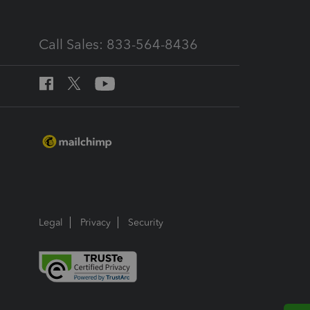
Call Sales: 833-564-8436
Legal
Privacy
Security