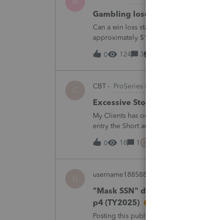
M
Gambling loses
Can a win loss statement from the casin
approximately $125,000 at various times
winnings of approximately $75,000. Thi
124
3
1 hour ago
0
CBT
ProSeries Product Discussions
C
Excessive Stock Sales with 3 dif
My Clients has over 300 pages of Stock T
entry the Short and Long Term totals for
trades. How do I do this on Schedule 
C
18
1
2 hours ago
0
username188588
ProConnect Product 
U
"Mask SSN" does not mask SSNs 
p4 (TY2025)
Posting this publicly because any firm fi