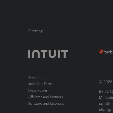
Sitemap
About Intuit
© 2026 I
Join Our Team
Press Room
Intuit,
Affiliates and Partners
Mailchi
conditi
Software and Licenses
change 