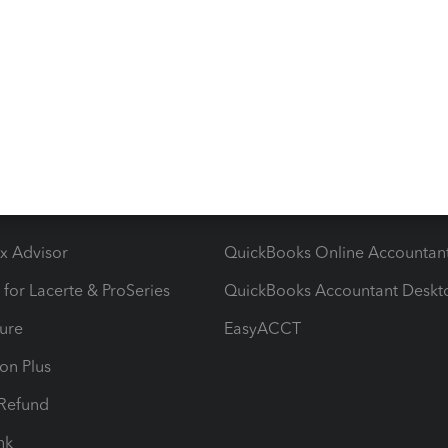
ying There's an issue on our end. We're on it.
ow add-ons
Accounting solutions
ax Advisor
QuickBooks Online Accountan
 for Lacerte & ProSeries
QuickBooks Accountant Deskt
ure
EasyACCT
ion Plus
-Refund
ink