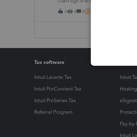
I can’t sign in to the account, it kept sa
M
8
0
16 hours ago
0
Tax software
Workfl
Intuit Lacerte Tax
Intuit T
Intuit ProConnect Tax
Hosting
Intuit ProSeries Tax
eSignat
Referral Program
Protect
Pay-by
Intuit L