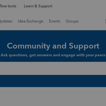
low tools
Learn & Support
Updates
Idea Exchange
Events
Groups
Community and Support
Ask questions, get answers and engage with your peers