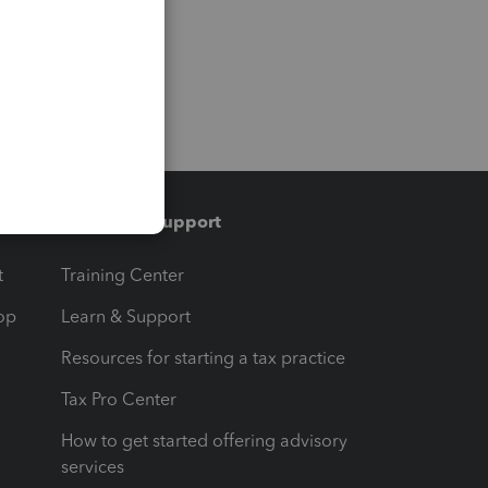
Training & support
t
Training Center
op
Learn & Support
Resources for starting a tax practice
Tax Pro Center
How to get started offering advisory
services