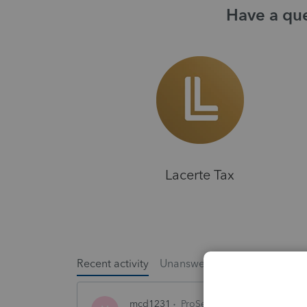
Have a que
Lacerte Tax
Recent activity
Unanswered
Popular
mcd1231
ProSeries Product Discussio