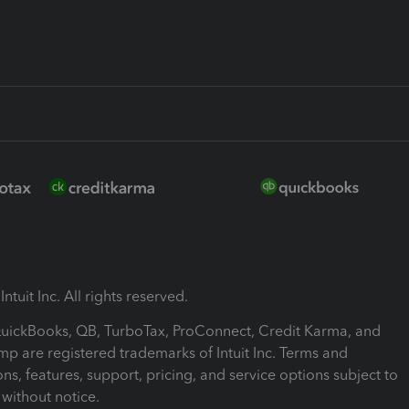
ntuit Inc. All rights reserved.
 QuickBooks, QB, TurboTax, ProConnect, Credit Karma, and
mp are registered trademarks of Intuit Inc. Terms and
ons, features, support, pricing, and service options subject to
without notice.