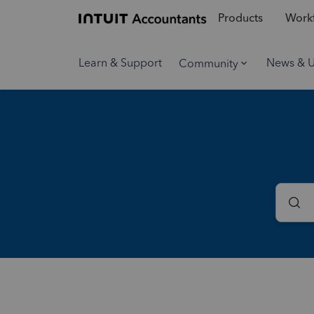
Products
Workf
Learn & Support
News & 
Community