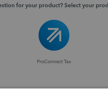
stion for your product? Select your pro
ProConnect Tax
H
ns