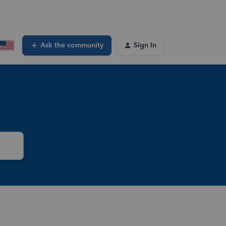
Ask the community
Sign In