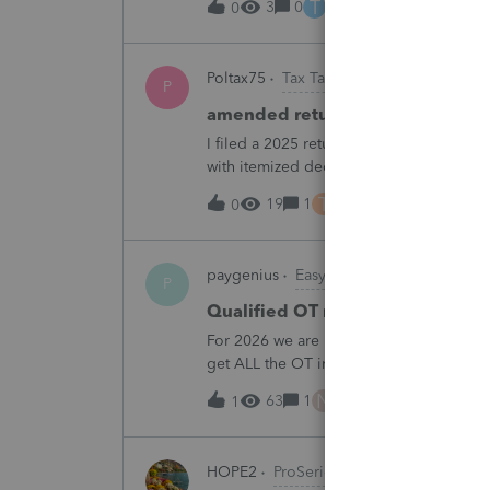
T
3
0
3 hours ago
0
Poltax75
Tax Talk
P
amended return for NY STATE A
I filed a 2025 return for a married couple
with itemized deductions. I then compl
.But accidentally on April 15th I filed it 
T
19
1
3 hours ago
0
paygenius
EasyACCT
P
Qualified OT reporting
For 2026 we are required to get overtim
get ALL the OT into the W2. How will w
going to report ALL the overtime on the
N
63
1
5 hours ago
1
HOPE2
ProSeries Product Discussions