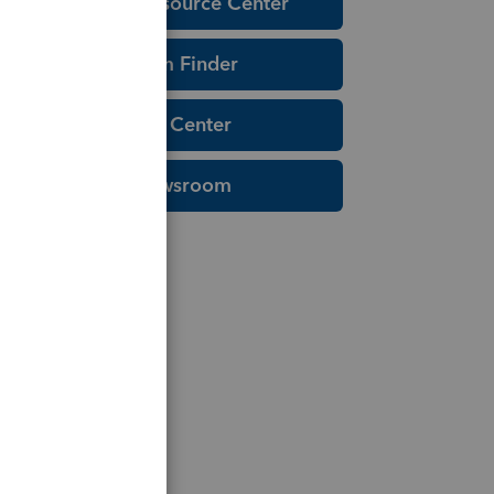
Education Resource Center
Tax Form Finder
Tax Pro Center
IRS Newsroom