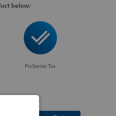
duct below:
ProSeries Tax
elpful Resources