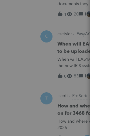
documents they believe are masked, an
escalating this to the product team.Th
20
1
2 hours ago
1
czeisler
EasyACCT
C
When will EASYACCT have a compat
to be uploaded to the new IRIS 
When will EASYACCT have a compatible tr
the new IRIS system?
83
1
2 hours ago
0
tscott
ProSeries Product Discussions
T
How and where do you enter the h
on for 3468 form in 2025
How and where do you enter the historica
2025