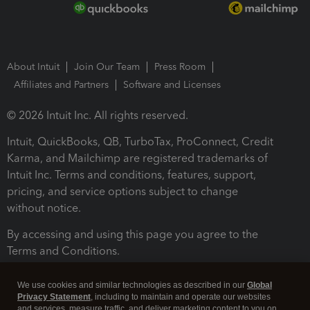
About Intuit
Join Our Team
Press Room
Affiliates and Partners
Software and Licenses
© 2026 Intuit Inc. All rights reserved.
Intuit, QuickBooks, QB, TurboTax, ProConnect, Credit
Karma, and Mailchimp are registered trademarks of
Intuit Inc. Terms and conditions, features, support,
pricing, and service options subject to change
without notice.
By accessing and using this page you agree to the
Terms and Conditions.
Terms and Conditions
About cookies
Manage cookies
We use cookies and similar technologies as described in our
Global
Privacy Statement
, including to maintain and operate our websites
and services, measure traffic, and deliver marketing content to you on