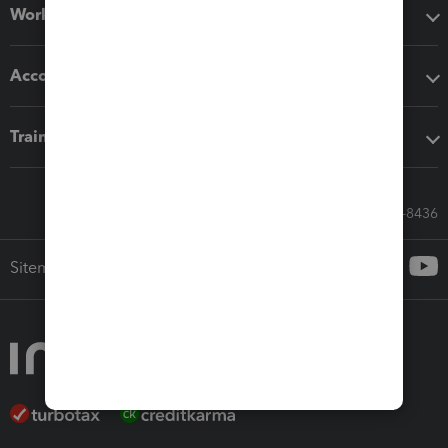
Workflow add-ons
Accounting solutions
Training & support
Call Sales: 833-564-8436
Sitemap