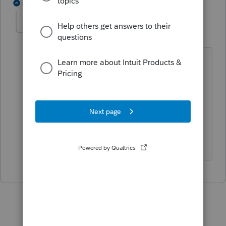
1 reply
Prac2020
AUTHOR
P
Level 4
Forum|Forum|5 years ago
C'est ce que je vais faire, j'ai figuré un
T4A afin que le relevé 1 soit reporté
comme il se doit, je comprend pas
pourquoi il émettre un relevé 1 mais ne
veule pas émettre un T4A. Merci pour
avoir éclairé ma décision.