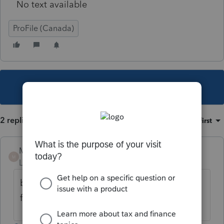
No text available
ProFile (Canada)
This topic has been closed for replies.
2 replies
Sort by
:
Oldest first
Mario B
M
Level 11
Forum|Forum|5 years ago
bonne question pour l'ARC, en principe, il
faudrait l'inscrire sur le T4A