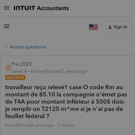
Sign In
Autres questions
Prac2020
P
Level 4
Forum|Forum|5 years ago
QUESTION
travailleur reçu relevé1 case O code Rm au
montant de 85.10 la compagnie n'émet pas
de T4A pour montant inférieur à 500$ dois-
je remplir un T2125 m^me si je n'ai pas de
feuillet fédéral ?
Forum|Forum|5 years ago
2 replies