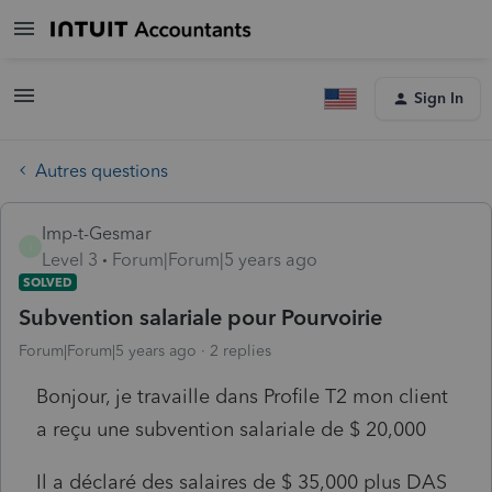
Sign In
Autres questions
Imp-t-Gesmar
I
Level 3
Forum|Forum|5 years ago
SOLVED
Subvention salariale pour Pourvoirie
Forum|Forum|5 years ago
2 replies
Bonjour, je travaille dans Profile T2 mon client
a reçu une subvention salariale de $ 20,000
Il a déclaré des salaires de $ 35,000 plus DAS