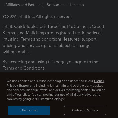
Affiliates and Partners
Software and Licenses
© 2026 Intuit Inc. All rights reserved.
Intuit, QuickBooks, QB, TurboTax, ProConnect, Credit
Karma, and Mailchimp are registered trademarks of
Intuit Inc. Terms and conditions, features, support,
pricing, and service options subject to change
without notice.
By accessing and using this page you agree to the
Terms and Conditions.
Terms and Conditions
About cookies
Manage cookies
We use cookies and similar technologies as described in our
Global
Privacy Statement
, including to maintain and operate our websites
and services, measure traffic, and deliver marketing content to you on
and off our sites. You can decline our use of third party advertising
cookies by going to "Customize Settings".
I Understand
Customize Settings
Legal
Privacy
Security