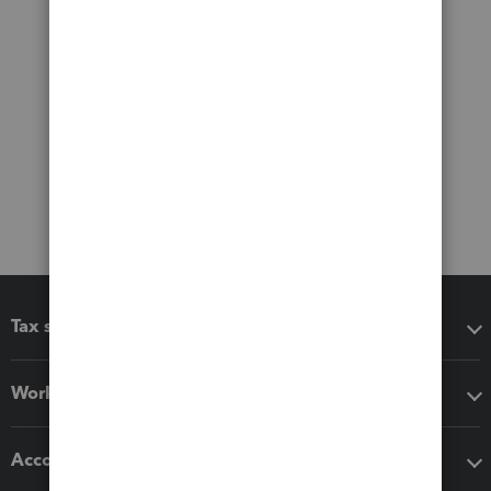
Tax software
Workflow add-ons
Accounting solutions