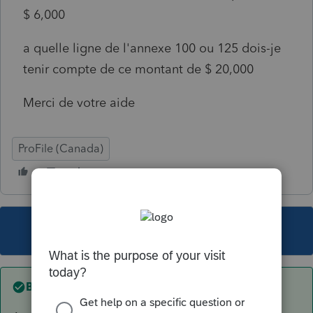
$ 6,000
a quelle ligne de l'annexe 100 ou 125 dois-je
tenir compte de ce montant de $ 20,000
Merci de votre aide
ProFile (Canada)
This topic has been closed for replies.
Best answer by
TDallaire