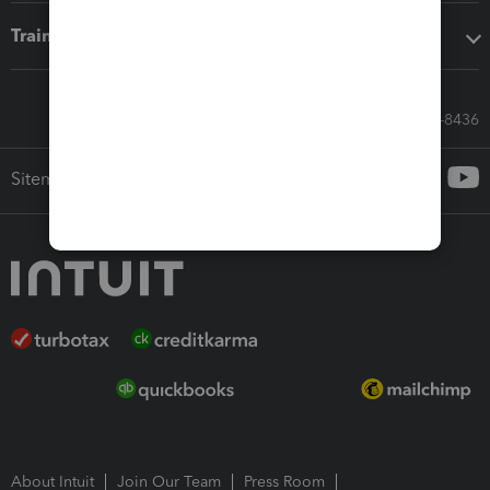
Training & support
Call Sales: 833-564-8436
Sitemap
About Intuit
Join Our Team
Press Room