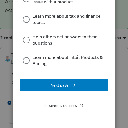
Annexe 125, code igif 8242 (subventions et
octrois)
2 replies
Sort by
:
Oldest first
TDallaire
ANSWER
Level 6
Forum|Forum|5 years ago
Annexe 125, code igif 8242 (subventions et
octrois)
1 person likes this
1 reply
I
Imp-t-Gesmar
AUTHOR
I