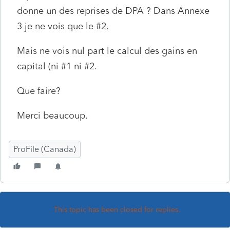
donne un des reprises de DPA ? Dans Annexe
3 je ne vois que le #2.
Mais ne vois nul part le calcul des gains en
capital (ni #1 ni #2.
Que faire?
Merci beaucoup.
ProFile (Canada)
This topic has been closed for replies.