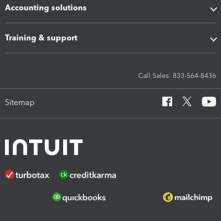
Accounting solutions
Training & support
Call Sales: 833-564-8436
Sitemap