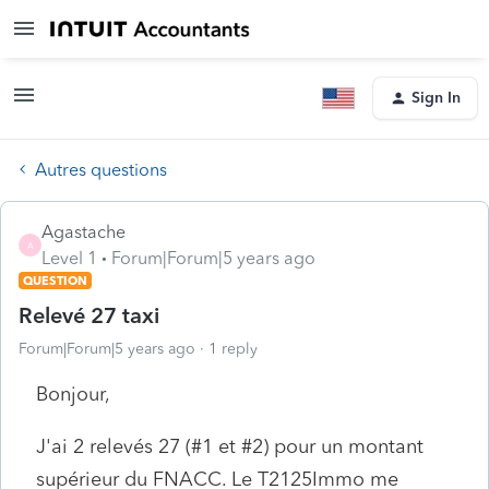
Sign In
Autres questions
Agastache
A
Level 1
Forum|Forum|5 years ago
QUESTION
Relevé 27 taxi
Forum|Forum|5 years ago
1 reply
Bonjour,
J'ai 2 relevés 27 (#1 et #2) pour un montant
supérieur du FNACC. Le T2125Immo me