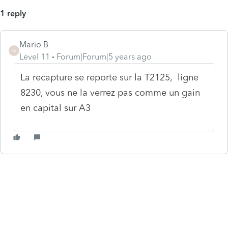
1 reply
Mario B
M
Level 11
Forum|Forum|5 years ago
La recapture se reporte sur la T2125, ligne
8230, vous ne la verrez pas comme un gain
en capital sur A3