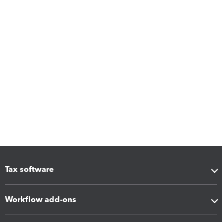
Tax software
Workflow add-ons