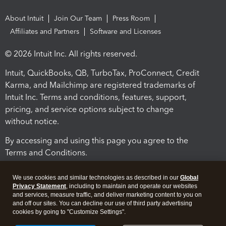
About Intuit
Join Our Team
Press Room
Affiliates and Partners
Software and Licenses
© 2026 Intuit Inc. All rights reserved.
Intuit, QuickBooks, QB, TurboTax, ProConnect, Credit
Karma, and Mailchimp are registered trademarks of
Intuit Inc. Terms and conditions, features, support,
pricing, and service options subject to change
without notice.
By accessing and using this page you agree to the
Terms and Conditions.
Terms and Conditions
About cookies
Manage cookies
We use cookies and similar technologies as described in our
Global
Privacy Statement
, including to maintain and operate our websites
and services, measure traffic, and deliver marketing content to you on
and off our sites. You can decline our use of third party advertising
cookies by going to "Customize Settings".