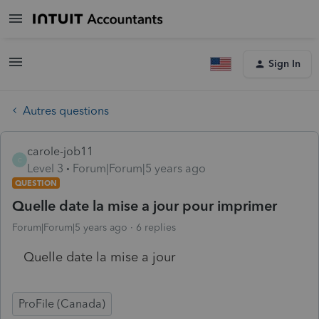
Sign In
Autres questions
carole-job11
C
Level 3
Forum|Forum|5 years ago
QUESTION
Quelle date la mise a jour pour imprimer
Forum|Forum|5 years ago
6 replies
Quelle date la mise a jour
ProFile (Canada)