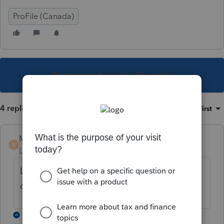
ProFile (Canada)
This topic has been closed for replies.
4 replies
Sort by
:
Oldest first
Michel-Pothier
M
Level 6
Forum|Forum|6 years ago
La version 2018.3.0 est maintenant
disponible
3 replies