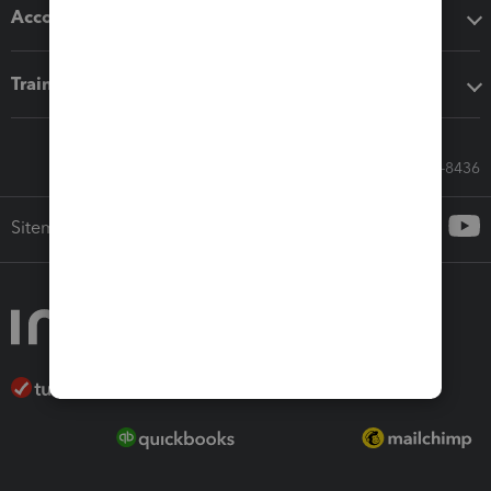
Accounting solutions
Training & support
Call Sales: 833-564-8436
Sitemap