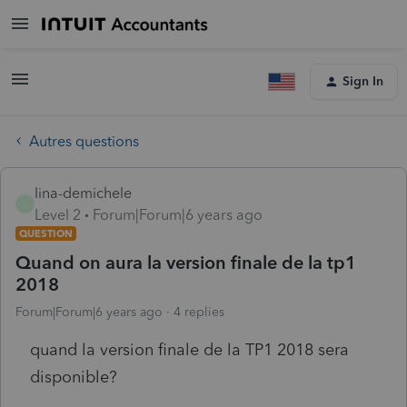
Sign In
Autres questions
lina-demichele
L
Level 2
Forum|Forum|6 years ago
QUESTION
Quand on aura la version finale de la tp1
2018
Forum|Forum|6 years ago
4 replies
quand la version finale de la TP1 2018 sera
disponible?