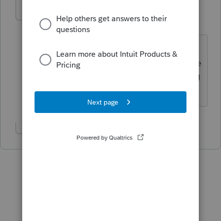
Manouche
M
Level 4
Forum|Forum|6 years ago
Je viens tout juste d'essayer et on me
répond que j'ai la version la plus récente
2018.2.5 et d'attendre la prochaine MAJ
le 15 février 2019.
Show 2 more replies