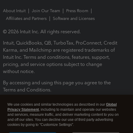
About Intuit
Join Our Team
Press Room
Affiliates and Partners
Software and Licenses
© 2026 Intuit Inc. All rights reserved.
Intuit, QuickBooks, QB, TurboTax, ProConnect, Credit
Karma, and Mailchimp are registered trademarks of
Intuit Inc. Terms and conditions, features, support,
pricing, and service options subject to change
without notice.
By accessing and using this page you agree to the
Terms and Conditions.
Terms and Conditions
About cookies
Manage cookies
We use cookies and similar technologies as described in our
Global
Privacy Statement
, including to maintain and operate our websites
and services, measure traffic, and deliver marketing content to you on
and off our sites. You can decline our use of third party advertising
cookies by going to "Customize Settings".