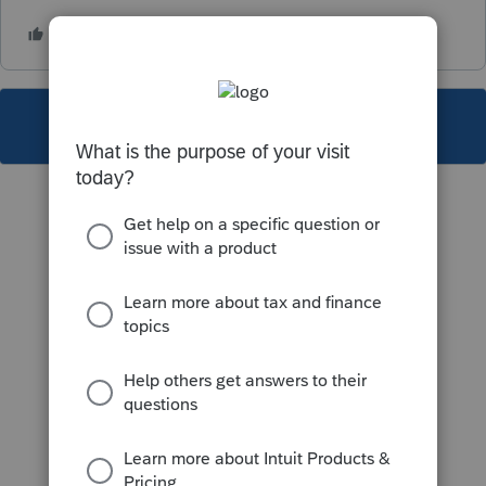
This topic has been closed for replies.