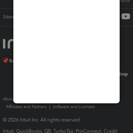
Call Sales: 833-564-8436
Sitemap
About Intuit
Join Our Team
Press Room
Affiliates and Partners
Software and Licenses
© 2026 Intuit Inc. All rights reserved.
Intuit, QuickBooks, QB, TurboTax, ProConnect, Credit