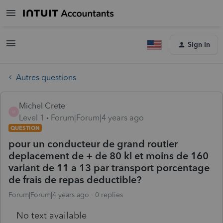
Sign In
Autres questions
Michel Crete
M
Level 1
Forum|Forum|4 years ago
QUESTION
pour un conducteur de grand routier
deplacement de + de 80 kl et moins de 160
variant de 11 a 13 par transport porcentage
de frais de repas deductible?
Forum|Forum|4 years ago
0 replies
No text available