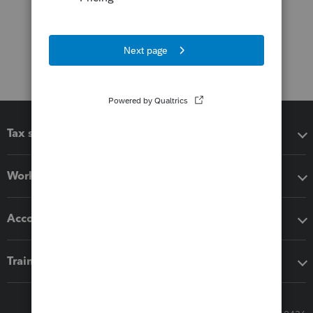
Tax software
Workflow add-ons
Accounting solutions
Training & support