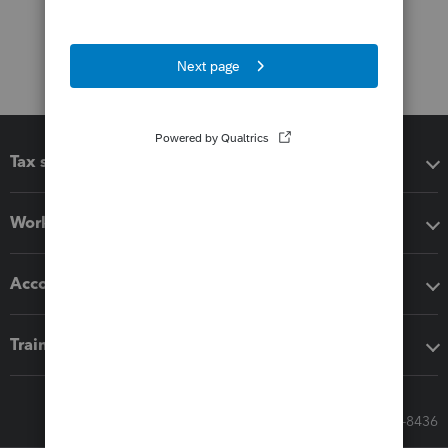
Tax software
Workflow add-ons
Accounting solutions
Training & support
Call Sales: 833-564-8436