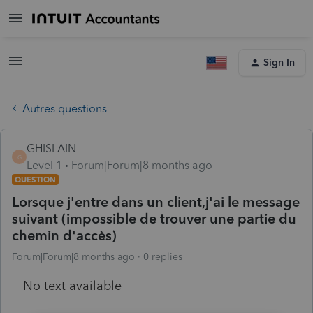
Sign In
Autres questions
GHISLAIN
G
Level 1
Forum|Forum|8 months ago
QUESTION
Lorsque j'entre dans un client,j'ai le message
suivant (impossible de trouver une partie du
chemin d'accès)
Forum|Forum|8 months ago
0 replies
No text available