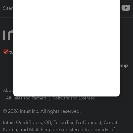
Sitemap
About Intuit
Join Our Team
Press Room
Affiliates and Partners
Software and Licenses
© 2026 Intuit Inc. All rights reserved.
Intuit, QuickBooks, QB, TurboTax, ProConnect, Credit
Karma, and Mailchimp are registered trademarks of