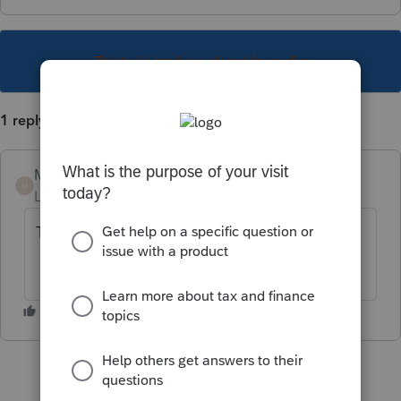
This topic has been closed for replies.
1 reply
Mario B
M
Level 11
Forum|Forum|1 year ago
TP726.6 sera disponible dans la mise à jour
2024.3.5 cette semaine