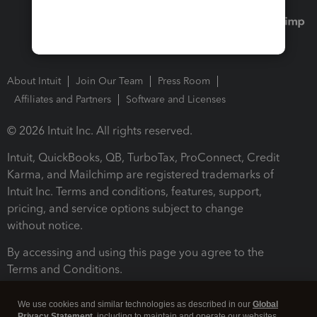
About Intuit
Join Our Team
Press Room
Affiliates and Partners
Software and Licenses
© 2026 Intuit Inc. All rights reserved.
Intuit, QuickBooks, QB, TurboTax, ProConnect, Credit
Karma, and Mailchimp are registered trademarks of
Intuit Inc. Terms and conditions, features, support,
pricing, and service options subject to change
without notice.
By accessing and using this page you agree to the
Terms and Conditions.
Terms and Conditions
About cookies
Manage cookies
We use cookies and similar technologies as described in our
Global
Privacy Statement
, including to maintain and operate our websites