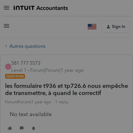
Sign In
Autres questions
581 777 5573
5
Level 1
Forum|Forum|1 year ago
QUESTION
les formulaire t936 et tp726.6 nous empêche
de transmettre, à quand le correctif
Forum|Forum|1 year ago
1 reply
No text available