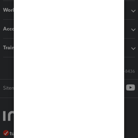
Workflow add-ons
Accounting solutions
Training & support
Call Sales: 833-564-8436
Sitemap