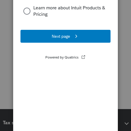
Tax software