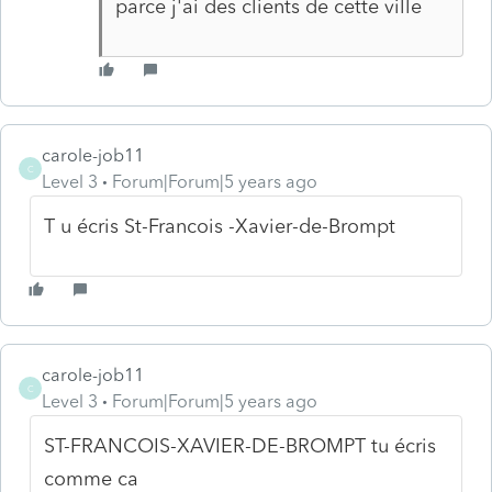
parce j'ai des clients de cette ville
carole-job11
C
Level 3
Forum|Forum|5 years ago
T u écris St-Francois -Xavier-de-Brompt
carole-job11
C
Level 3
Forum|Forum|5 years ago
ST-FRANCOIS-XAVIER-DE-BROMPT tu écris
comme ca