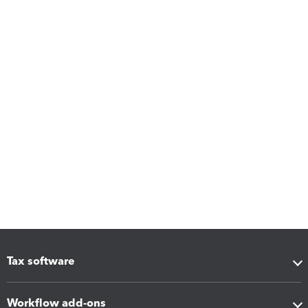
Tax software
Workflow add-ons