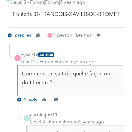
Level 3
Forum|Forum|5 years ago
T u écris ST-FRANCOIS-XAVIER-DE-BROMPT
1 person likes this
2 replies
S
Sylvie12
AUTHOR
S
Level 2
Forum|Forum|5 years ago
Comment on sait de quelle façon on
doit l'écrire?
1 reply
carole-job11
C
Level 3
Forum|Forum|5 years ago