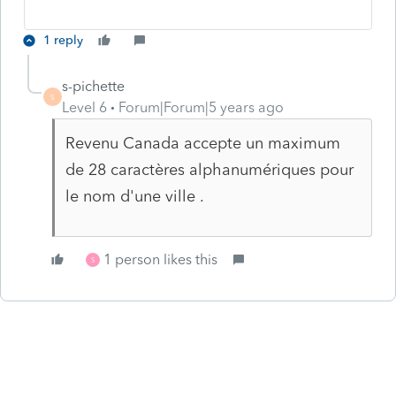
1 reply
s-pichette
S
Level 6
Forum|Forum|5 years ago
Revenu Canada accepte un maximum
de 28 caractères alphanumériques pour
le nom d'une ville .
1 person likes this
S