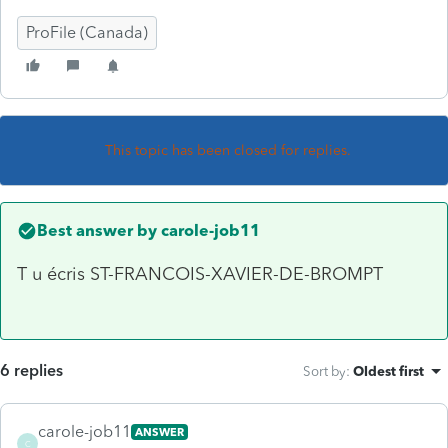
ProFile (Canada)
This topic has been closed for replies.
Best answer by
carole-job11
T u écris ST-FRANCOIS-XAVIER-DE-BROMPT
6 replies
Sort by
:
Oldest first
carole-job11
ANSWER
C