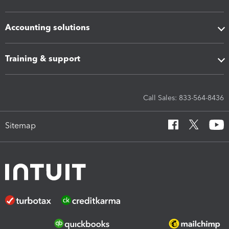
Accounting solutions
Training & support
Call Sales: 833-564-8436
Sitemap