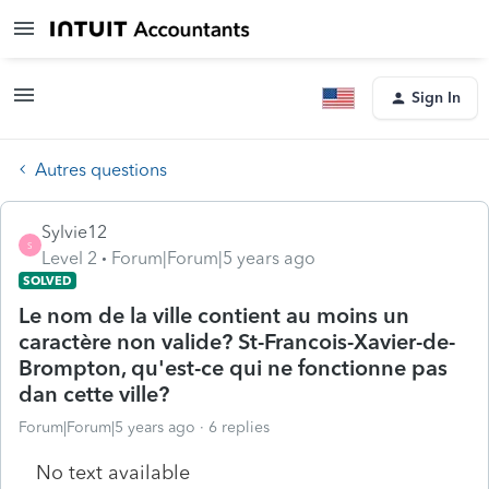
Sign In
Autres questions
Sylvie12
S
Level 2
Forum|Forum|5 years ago
SOLVED
Le nom de la ville contient au moins un
caractère non valide? St-Francois-Xavier-de-
Brompton, qu'est-ce qui ne fonctionne pas
dan cette ville?
Forum|Forum|5 years ago
6 replies
No text available