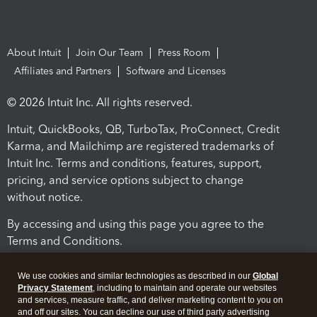
About Intuit
Join Our Team
Press Room
Affiliates and Partners
Software and Licenses
© 2026 Intuit Inc. All rights reserved.
Intuit, QuickBooks, QB, TurboTax, ProConnect, Credit
Karma, and Mailchimp are registered trademarks of
Intuit Inc. Terms and conditions, features, support,
pricing, and service options subject to change
without notice.
By accessing and using this page you agree to the
Terms and Conditions.
Terms and Conditions
About cookies
Manage cookies
We use cookies and similar technologies as described in our
Global
Privacy Statement
, including to maintain and operate our websites
and services, measure traffic, and deliver marketing content to you on
and off our sites. You can decline our use of third party advertising