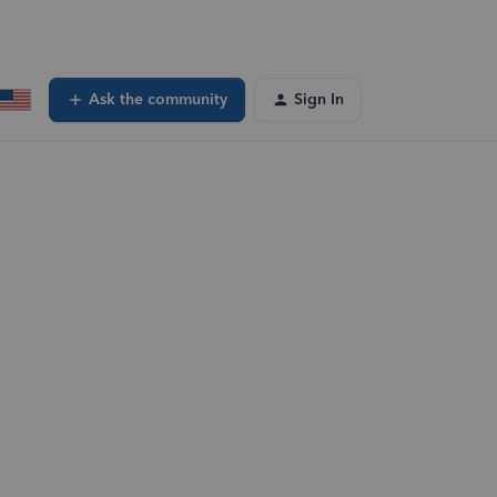
Ask the community
Sign In