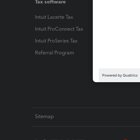
Tax software
Workfl
Intuit Lacerte Tax
Intuit T
Intuit ProConnect Tax
Hosting
Intuit ProSeries Tax
eSignat
Referral Program
Protect
Pay-by
Intuit L
Sitemap