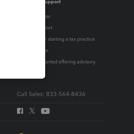
Training & support
t
Training Center
op
Learn & Support
Resources for starting a tax practice
Tax Pro Center
How to get started offering advisory
services
Call Sales: 833-564-8436