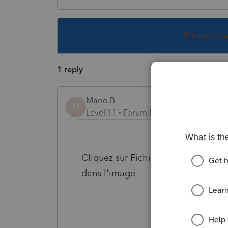
This topic ha
1 reply
Mario B
M
Level 11
Forum|Forum|5 years ago
Cliquez sur Fichier, Imprimer, pui
dans l'image