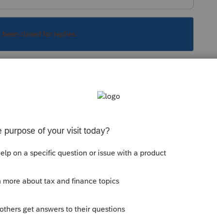
s been closed for replies.
s sélectionnez la colonne en haut comme