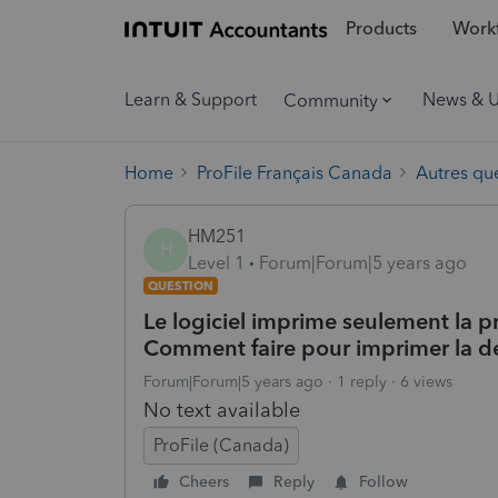
Products
Workf
Learn & Support
News & 
Community
Home
ProFile Français Canada
Autres qu
HM251
H
Level 1
Forum|Forum|5 years ago
QUESTION
Le logiciel imprime seulement la p
Comment faire pour imprimer la dé
Forum|Forum|5 years ago
1 reply
6 views
No text available
ProFile (Canada)
Cheers
Reply
Follow