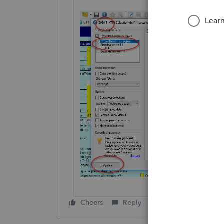
Cheers
Reply