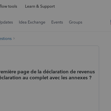
low tools
Learn & Support
Updates
Idea Exchange
Events
Groups
estions
remière page de la déclaration de revenus
claration au complet avec les annexes ?